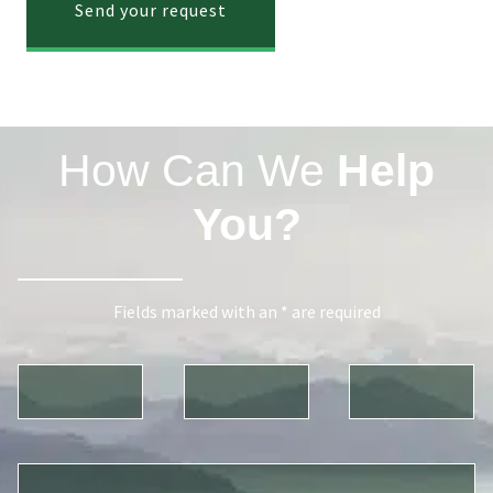
Send your request
How Can We
Help
You?
Fields marked with an * are required