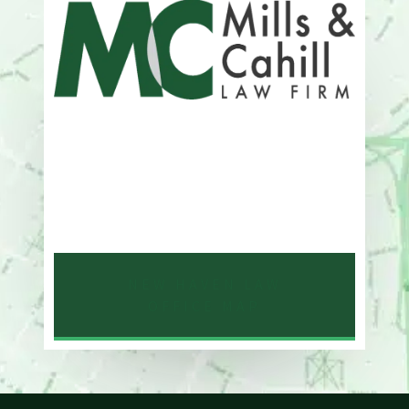
Address
One Whitney Avenue Suite 201
New Haven, CT 06510
Phone
203-776-4500
NEW HAVEN LAW
OFFICE MAP