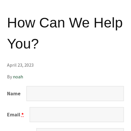
How Can We Help
You?
April 23, 2023
By
noah
Name
Email
*