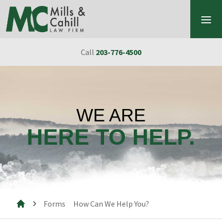
Skip to content
Call
203-776-4500
WE ARE
HERE TO HELP.
Forms
How Can We Help You?
Mills & Cahill Law Firm