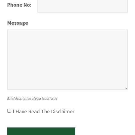
Phone No:
Message
Brief description of your legal issue
I Have Read The Disclaimer