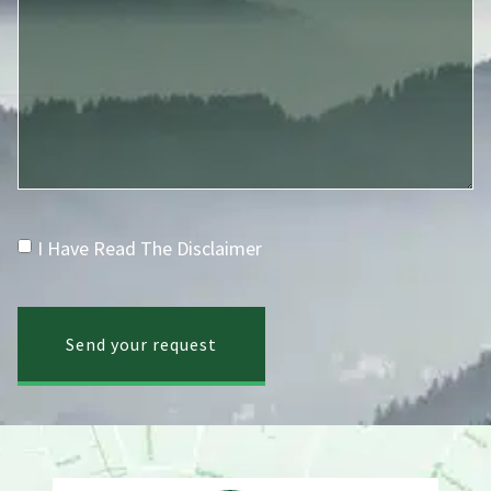
I Have Read The Disclaimer
Send your request