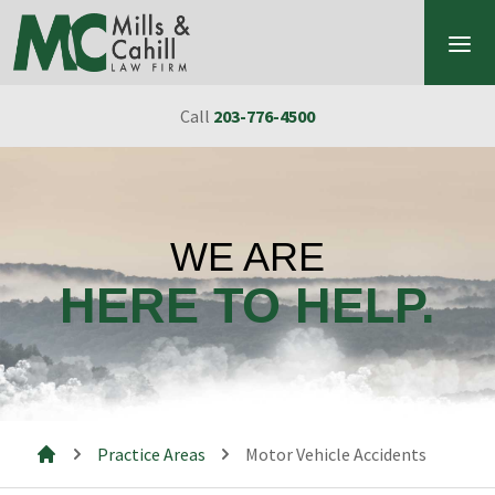
Skip to content
Call
203-776-4500
WE ARE
HERE TO HELP.
Practice Areas
Motor Vehicle Accidents
Mills & Cahill Law Firm