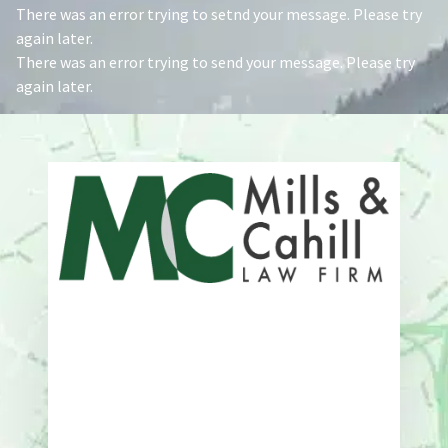
There was an error trying to setnd your message. Please try
again later.
There was an error trying to send your message. Please try
again later.
Address
One Whitney Avenue Suite 201
New Haven, CT 06510
Phone
203-776-4500