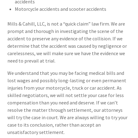
accidents
Motorcycle accidents and scooter accidents
Mills & Cahill, LLC, is not a “quick claim” law firm. We are
prompt and thorough in investigating the scene of the
accident to preserve any evidence of the collision. If we
determine that the accident was caused by negligence or
carelessness, we will make sure we have the evidence we
need to prevail at trial.
We understand that you may be facing medical bills and
lost wages and possibly long-lasting or even permanent
injuries from your motorcycle, truck or car accident. As
skilled negotiators, we will not settle your case for less
compensation than you need and deserve. If we can’t
resolve the matter through settlement, our attorneys
will try the case in court. We are always willing to try your
case to its conclusion, rather than accept an
unsatisfactory settlement.