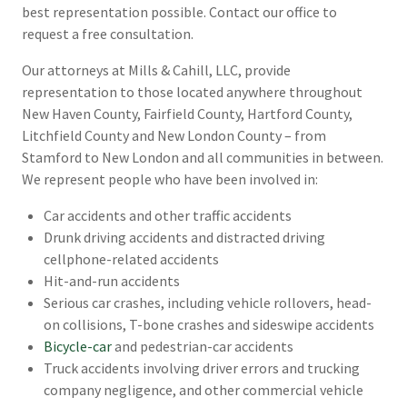
best representation possible. Contact our office to
request a free consultation.
Our attorneys at Mills & Cahill, LLC, provide
representation to those located anywhere throughout
New Haven County, Fairfield County, Hartford County,
Litchfield County and New London County – from
Stamford to New London and all communities in between.
We represent people who have been involved in:
Car accidents and other traffic accidents
Drunk driving accidents and distracted driving
cellphone-related accidents
Hit-and-run accidents
Serious car crashes, including vehicle rollovers, head-
on collisions, T-bone crashes and sideswipe accidents
Bicycle-car
and pedestrian-car accidents
Truck accidents involving driver errors and trucking
company negligence, and other commercial vehicle