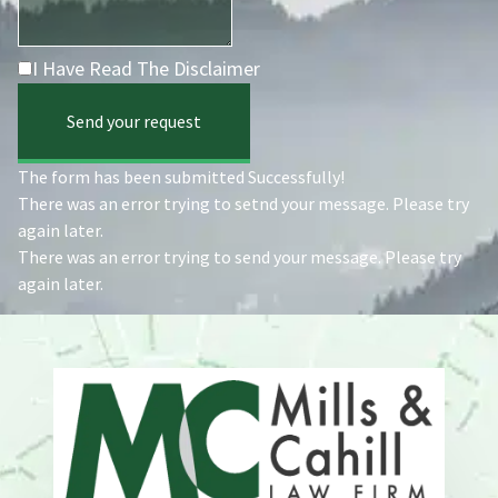
I Have Read The Disclaimer
Send your request
The form has been submitted Successfully!
There was an error trying to setnd your message. Please try
again later.
There was an error trying to send your message. Please try
again later.