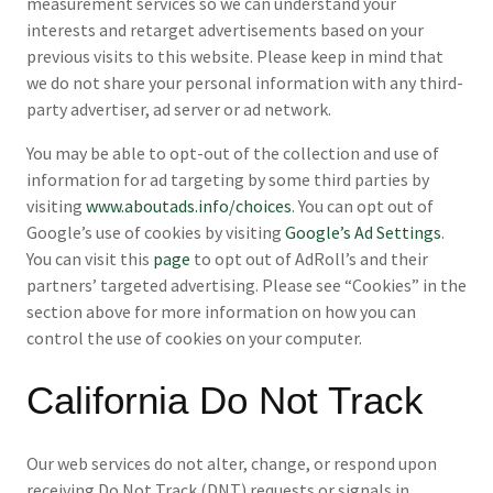
measurement services so we can understand your
interests and retarget advertisements based on your
previous visits to this website. Please keep in mind that
we do not share your personal information with any third-
party advertiser, ad server or ad network.
You may be able to opt-out of the collection and use of
information for ad targeting by some third parties by
visiting
www.aboutads.info/choices
. You can opt out of
Google’s use of cookies by visiting
Google’s Ad Settings
.
You can visit this
page
to opt out of AdRoll’s and their
partners’ targeted advertising. Please see “Cookies” in the
section above for more information on how you can
control the use of cookies on your computer.
California Do Not Track
Our web services do not alter, change, or respond upon
receiving Do Not Track (DNT) requests or signals in