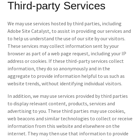
Third-party Services
We may use services hosted by third parties, including
Adobe Site Catalyst, to assist in providing our services and
to help us understand the use of our site by our visitors.
These services may collect information sent by your
browser as part of a web page request, including your IP
address or cookies. If these third-party services collect
information, they do so anonymously and in the
aggregate to provide information helpful to us such as
website trends, without identifying individual visitors.
In addition, we may use services provided by third parties
to display relevant content, products, services and
advertising to you. These third parties may use cookies,
web beacons and similar technologies to collect or receive
information from this website and elsewhere on the
internet. They may then use that information to provide