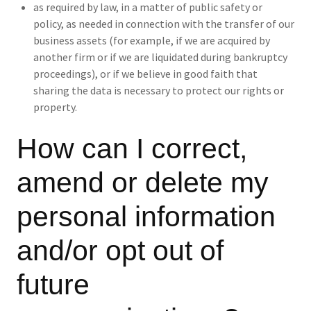
as required by law, in a matter of public safety or
policy, as needed in connection with the transfer of our
business assets (for example, if we are acquired by
another firm or if we are liquidated during bankruptcy
proceedings), or if we believe in good faith that
sharing the data is necessary to protect our rights or
property.
How can I correct,
amend or delete my
personal information
and/or opt out of
future