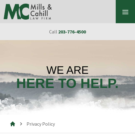
Skip to content
Call
203-776-4500
WE ARE
HERE TO HELP.
Privacy Policy
Mills & Cahill Law Firm