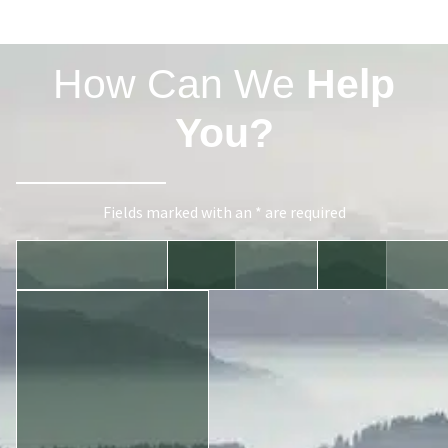
How Can We
Help
You?
Fields marked with an * are required