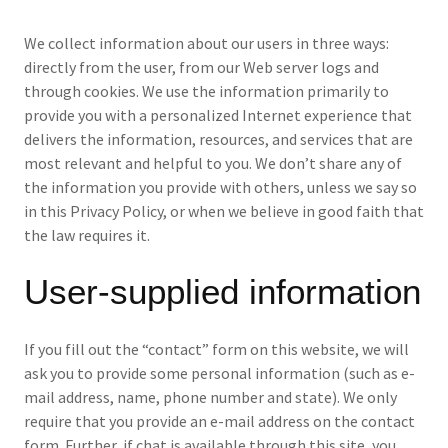
We collect information about our users in three ways:
directly from the user, from our Web server logs and
through cookies. We use the information primarily to
provide you with a personalized Internet experience that
delivers the information, resources, and services that are
most relevant and helpful to you. We don’t share any of
the information you provide with others, unless we say so
in this Privacy Policy, or when we believe in good faith that
the law requires it.
User-supplied information
If you fill out the “contact” form on this website, we will
ask you to provide some personal information (such as e-
mail address, name, phone number and state). We only
require that you provide an e-mail address on the contact
form. Further, if chat is available through this site, you