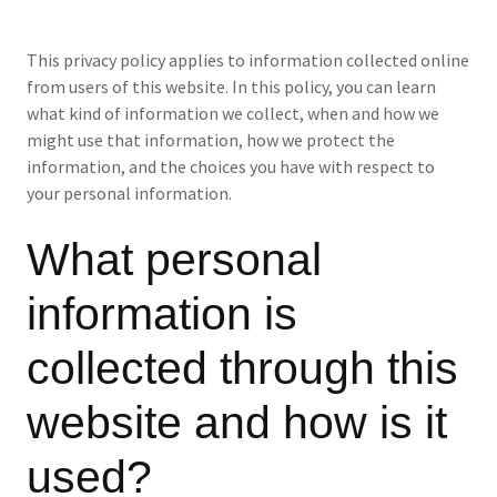
This privacy policy applies to information collected online
from users of this website. In this policy, you can learn
what kind of information we collect, when and how we
might use that information, how we protect the
information, and the choices you have with respect to
your personal information.
What personal
information is
collected through this
website and how is it
used?