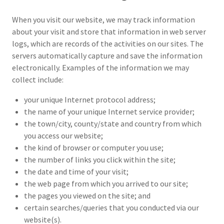
When you visit our website, we may track information
about your visit and store that information in web server
logs, which are records of the activities on our sites. The
servers automatically capture and save the information
electronically. Examples of the information we may
collect include:
your unique Internet protocol address;
the name of your unique Internet service provider;
the town/city, county/state and country from which
you access our website;
the kind of browser or computer you use;
the number of links you click within the site;
the date and time of your visit;
the web page from which you arrived to our site;
the pages you viewed on the site; and
certain searches/queries that you conducted via our
website(s).