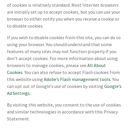
of cookies is relatively standard. Most Internet browsers
are initially set up to accept cookies, but you can use your
browser to either notify you when you receive a cookie or
to disable cookies.
If you wish to disable cookies from this site, you can do so
using your browser. You should understand that some
features of many sites may not function properly if you
don’t accept cookies. For more information about using
browsers to manage cookies, please see
All About
Cookies
. You can also refuse to accept Flash cookies from
this website using
Adobe’s Flash management tools
. You
can opt out of Google’s use of cookies by visiting
Google’s
Ad Settings
.
By visiting this website, you consent to the use of cookies
and similar technologies in accordance with this Privacy
Statement.