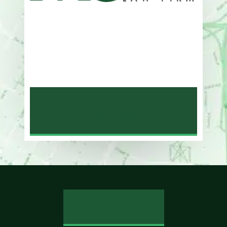
Address
One Whitney Avenue Suite 201
New Haven, CT 06510
Phone
203-776-4500
NEW HAVEN LAW
OFFICE MAP
REVIEW US