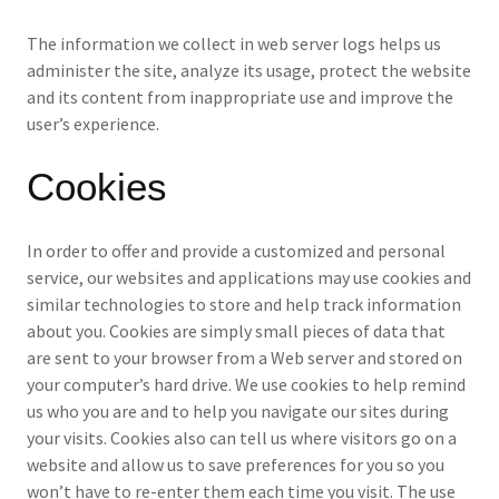
The information we collect in web server logs helps us
administer the site, analyze its usage, protect the website
and its content from inappropriate use and improve the
user’s experience.
Cookies
In order to offer and provide a customized and personal
service, our websites and applications may use cookies and
similar technologies to store and help track information
about you. Cookies are simply small pieces of data that
are sent to your browser from a Web server and stored on
your computer’s hard drive. We use cookies to help remind
us who you are and to help you navigate our sites during
your visits. Cookies also can tell us where visitors go on a
website and allow us to save preferences for you so you
won’t have to re-enter them each time you visit. The use