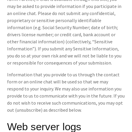
may be asked to provide information if you participate in
an online chat. Please do not submit any confidential,
proprietary or sensitive personally identifiable
information (e.g. Social Security Number; date of birth;
drivers license number; or credit card, bank account or
other financial information) (collectively, “Sensitive
Information”). If you submit any Sensitive Information,
you do so at your own risk and we will not be liable to you
or responsible for consequences of your submission.
Information that you provide to us through the contact
form or an online chat will be used so that we may
respond to your inquiry. We may also use information you
provide to us to communicate with you in the future. If you
do not wish to receive such communications, you may opt
out (unsubscribe) as described below.
Web server logs