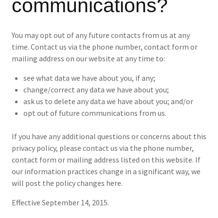
communications?
You may opt out of any future contacts from us at any
time. Contact us via the phone number, contact form or
mailing address on our website at any time to:
see what data we have about you, if any;
change/correct any data we have about you;
ask us to delete any data we have about you; and/or
opt out of future communications from us.
If you have any additional questions or concerns about this
privacy policy, please contact us via the phone number,
contact form or mailing address listed on this website. If
our information practices change in a significant way, we
will post the policy changes here.
Effective September 14, 2015.