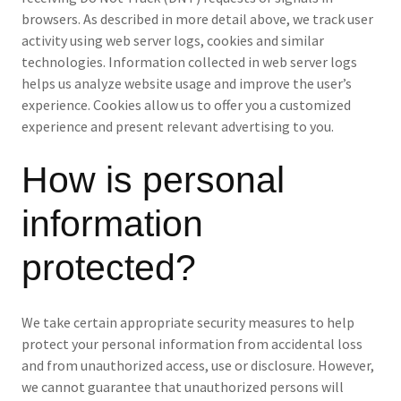
browsers. As described in more detail above, we track user
activity using web server logs, cookies and similar
technologies. Information collected in web server logs
helps us analyze website usage and improve the user’s
experience. Cookies allow us to offer you a customized
experience and present relevant advertising to you.
How is personal
information
protected?
We take certain appropriate security measures to help
protect your personal information from accidental loss
and from unauthorized access, use or disclosure. However,
we cannot guarantee that unauthorized persons will