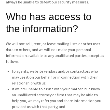
always be unable to defeat our security measures.
Who has access to
the information?
We will not sell, rent, or lease mailing lists or other user
data to others, and we will not make your personal
information available to any unaffiliated parties, except as
follows:
to agents, website vendors and/or contractors who
may use it on our behalf or in connection with their
relationship with us;
if we are unable to assist with your matter, but know
an unaffiliated attorney or firm that may be able to
help you, we may refer you and share information you
provided us with that party; and