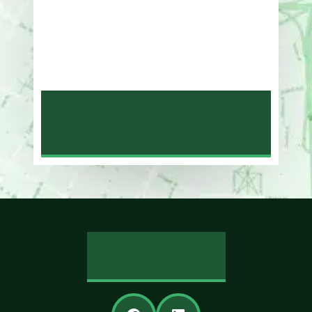
One Whitney Avenue Suite 201
New Haven, CT 06510
Phone
203-776-4500
NEW HAVEN LAW
OFFICE MAP
REVIEW US