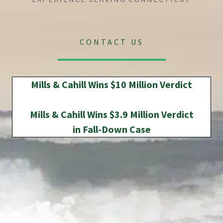
CONTACT US
Mills & Cahill Wins $10 Million Verdict
Mills & Cahill Wins $3.9 Million Verdict
in Fall-Down Case