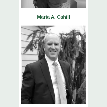
Maria A. Cahill