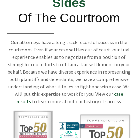
Sides
Of The Courtroom
Our attorneys have a long track record of success in the
courtroom. Even if your case settles out of court, our trial
experience enables us to negotiate from a position of
strength in our efforts to obtain a fair settlement on your
behalf. Because we have diverse experience in representing
both plaintiffs and defendants, we have a comprehensive
understanding of what it takes to fight and win a case. We
will put this expertise to work for you. View our
case
results
to learn more about our history of success.