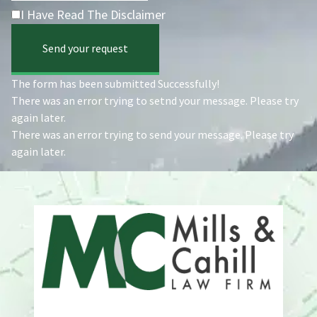
I Have Read The Disclaimer
Send your request
The form has been submitted Successfully!
There was an error trying to setnd your message. Please try
again later.
There was an error trying to send your message. Please try
again later.
Address