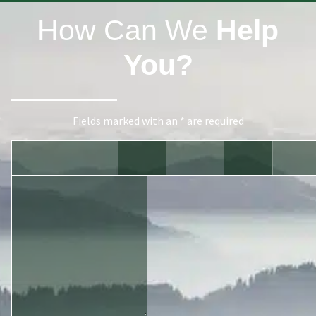
How Can We
Help
You?
Fields marked with an * are required