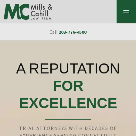
Skip to content
Call
203-776-4500
A REPUTATION
FOR
EXCELLENCE
TRIAL ATTORNEYS WITH DECADES OF
EXPERIENCE SERVING CONNECTICUT