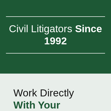
Civil Litigators
Since
1992
Work Directly
With Your