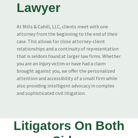
Lawyer
At Mills & Cahill, LLC, clients meet with one
attorney from the beginning to the end of their
case. This allows for close attorney-client
relationships and a continuity of representation
that is seldom found at larger law firms. Whether
you are an injury victim or have had a claim
brought against you, we offer the personalized
attention and accessibility of a small firm while
also providing intelligent advocacy in complex
and sophisticated civil litigation.
Litigators On Both