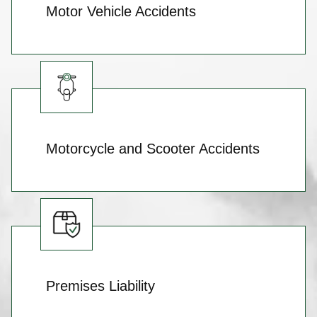
Motor Vehicle Accidents
Motorcycle and Scooter Accidents
Premises Liability