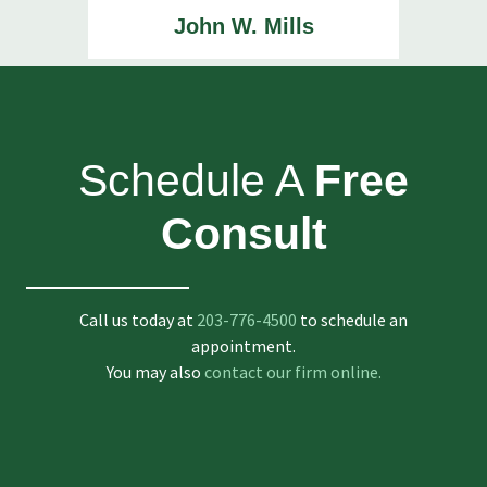
John W. Mills
Schedule A
Free
Consult
Call us today at
203-776-4500
to schedule an
appointment.
You may also
contact our firm online.