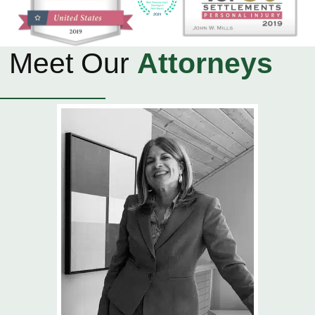
Meet Our
Attorneys