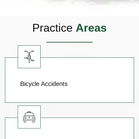
Practice
Areas
Bicycle Accidents