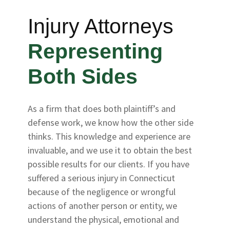
Injury Attorneys
Representing
Both Sides
As a firm that does both plaintiff’s and
defense work, we know how the other side
thinks. This knowledge and experience are
invaluable, and we use it to obtain the best
possible results for our clients. If you have
suffered a serious injury in Connecticut
because of the negligence or wrongful
actions of another person or entity, we
understand the physical, emotional and