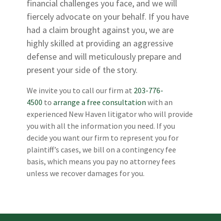
financial challenges you face, and we will
fiercely advocate on your behalf. If you have
had a claim brought against you, we are
highly skilled at providing an aggressive
defense and will meticulously prepare and
present your side of the story.
We invite you to call our firm at
203-776-
4500
to
arrange a free consultation
with an
experienced New Haven litigator who will provide
you with all the information you need. If you
decide you want our firm to represent you for
plaintiff’s cases, we bill on a contingency fee
basis, which means you pay no attorney fees
unless we recover damages for you.