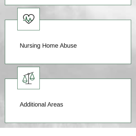
Nursing Home Abuse
Additional Areas