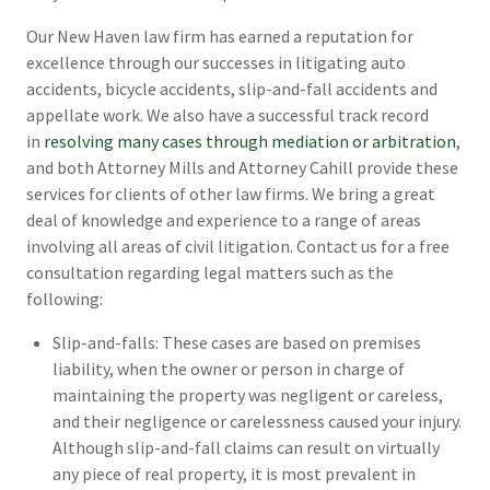
Our New Haven law firm has earned a reputation for
excellence through our successes in litigating auto
accidents, bicycle accidents, slip-and-fall accidents and
appellate work. We also have a successful track record
in
resolving many cases through mediation or arbitration
,
and both Attorney Mills and Attorney Cahill provide these
services for clients of other law firms. We bring a great
deal of knowledge and experience to a range of areas
involving all areas of civil litigation. Contact us for a free
consultation regarding legal matters such as the
following:
Slip-and-falls: These cases are based on premises
liability, when the owner or person in charge of
maintaining the property was negligent or careless,
and their negligence or carelessness caused your injury.
Although slip-and-fall claims can result on virtually
any piece of real property, it is most prevalent in