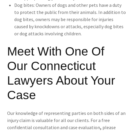
Dog bites: Owners of dogs and other pets have a duty
to protect the public from their animals. In addition to
dog bites, owners may be responsible for injuries
caused by knockdowns or attacks, especially dog bites
or dog attacks involving children.
Meet With One Of
Our Connecticut
Lawyers About Your
Case
Our knowledge of representing parties on both sides of an
injury claim is valuable for all our clients. For a free
confidential consultation and case evaluation
,
please