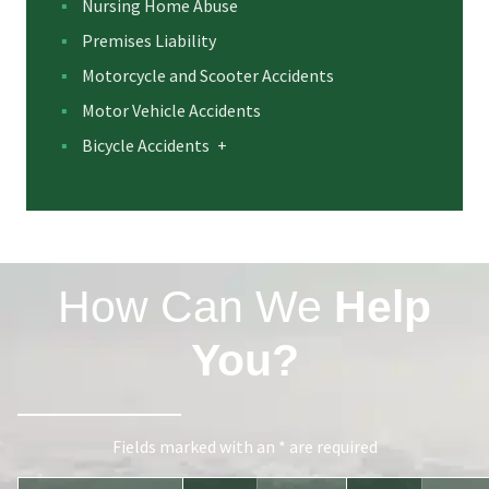
Nursing Home Abuse
Premises Liability
Motorcycle and Scooter Accidents
Motor Vehicle Accidents
Bicycle Accidents
+
How Can We
Help
You?
Fields marked with an * are required