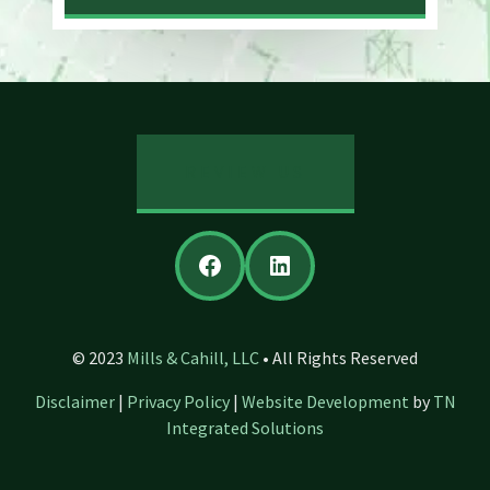
REVIEW US
Facebook
LinkedIn
© 2023
Mills & Cahill, LLC
• All Rights Reserved
Disclaimer
|
Privacy Policy
|
Website Development
by
TN
Integrated Solutions