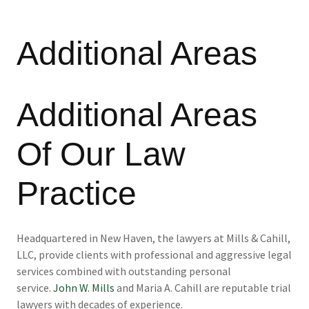
Additional Areas
Additional Areas
Of Our Law
Practice
Headquartered in New Haven, the lawyers at Mills & Cahill,
LLC, provide clients with professional and aggressive legal
services combined with outstanding personal
service.
John W. Mills
and Maria A. Cahill are reputable trial
lawyers with decades of experience.