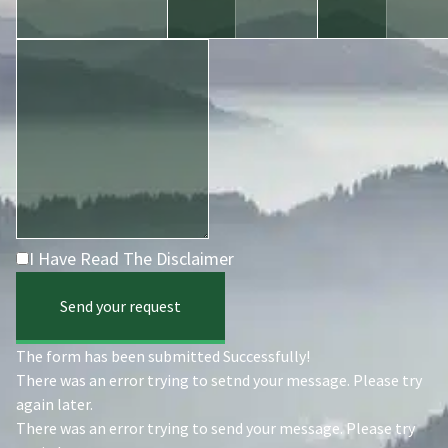
I Have Read The Disclaimer
Send your request
The form has been submitted Successfully!
There was an error trying to setnd your message. Please try
again later.
There was an error trying to send your message. Please try