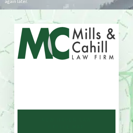
again later.
Address
One Whitney Avenue Suite 201
New Haven, CT 06510
Phone
203-776-4500
NEW HAVEN LAW
OFFICE MAP