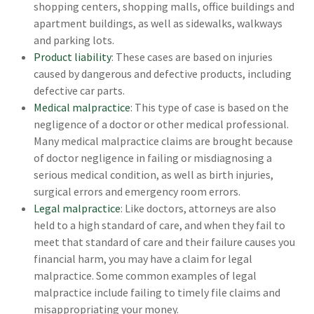
shopping centers, shopping malls, office buildings and
apartment buildings, as well as sidewalks, walkways
and parking lots.
Product liability
: These cases are based on injuries
caused by dangerous and defective products, including
defective car parts.
Medical malpractice
: This type of case is based on the
negligence of a doctor or other medical professional.
Many medical malpractice claims are brought because
of doctor negligence in failing or misdiagnosing a
serious medical condition, as well as birth injuries,
surgical errors and emergency room errors.
Legal malpractice
: Like doctors, attorneys are also
held to a high standard of care, and when they fail to
meet that standard of care and their failure causes you
financial harm, you may have a claim for legal
malpractice. Some common examples of legal
malpractice include failing to timely file claims and
misappropriating your money.