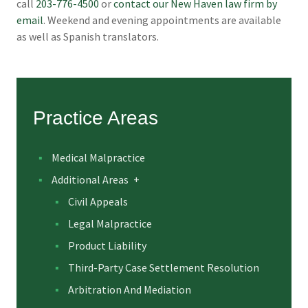
call
203-776-4500
or
contact our New Haven law firm by
email
. Weekend and evening appointments are available
as well as Spanish translators.
Practice Areas
Medical Malpractice
Additional Areas
+
Civil Appeals
Legal Malpractice
Product Liability
Third-Party Case Settlement Resolution
Arbitration And Mediation