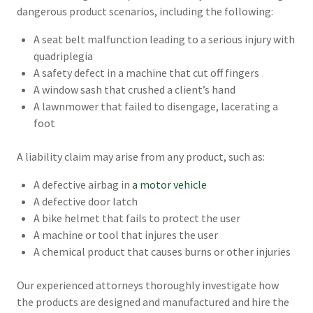
dangerous product scenarios, including the following:
A seat belt malfunction leading to a serious injury with
quadriplegia
A safety defect in a machine that cut off fingers
A window sash that crushed a client’s hand
A lawnmower that failed to disengage, lacerating a
foot
A liability claim may arise from any product, such as:
A defective airbag in
a motor vehicle
A defective door latch
A bike helmet that fails to protect the user
A machine or tool that injures the user
A chemical product that causes burns or other injuries
Our experienced attorneys thoroughly investigate how
the products are designed and manufactured and hire the