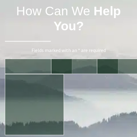
How Can We
Help
You?
Fields marked with an * are required