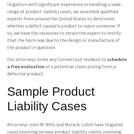
litigators with significant experience in handling a wide-
range of product-liability cases, we assemble qualified
experts from around the United States to determine
whether a defect caused a product to injure someone. If
so, we have the resources to retain the expert to testify
that the harm was due to the design or manufacture of
the product in question.
Our attorneys invite any Connecticut resident to
schedule
a free evaluation
of a potential claim arising from a
defective product.
Sample Product
Liability Cases
Attorneys John W. Mills and Maria A. Cahill have litigated
cases involving serious product liability claims involving