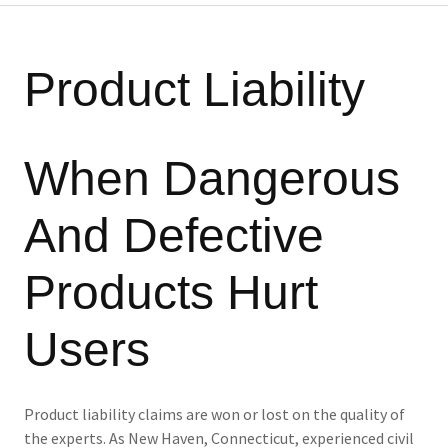
Product Liability
When Dangerous
And Defective
Products Hurt
Users
Product liability claims are won or lost on the quality of
the experts. As New Haven, Connecticut, experienced civil