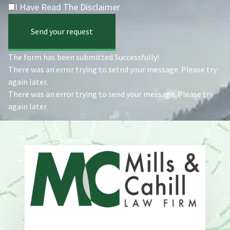
I Have Read The Disclaimer
Send your request
The form has been submitted Successfully!
There was an error trying to setnd your message. Please try
again later.
There was an error trying to send your message. Please try
again later.
Address