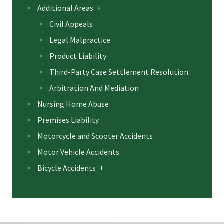
Additional Areas
+
Civil Appeals
Legal Malpractice
Product Liability
Third-Party Case Settlement Resolution
Arbitration And Mediation
Nursing Home Abuse
Premises Liability
Motorcycle and Scooter Accidents
Motor Vehicle Accidents
Bicycle Accidents
+