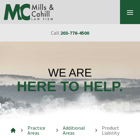
Skip to content
Call
203-776-4500
WE ARE
HERE TO HELP.
Practice
Additional
Product
Areas
Areas
Liability
Mills & Cahill Law Firm