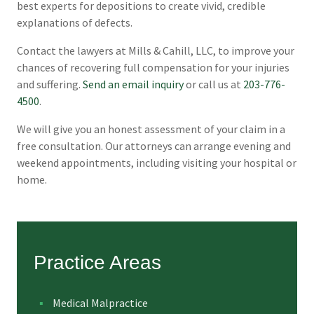
best experts for depositions to create vivid, credible
explanations of defects.
Contact the lawyers at Mills & Cahill, LLC, to improve your
chances of recovering full compensation for your injuries
and suffering.
Send an email inquiry
or call us at
203-776-
4500
.
We will give you an honest assessment of your claim in a
free consultation. Our attorneys can arrange evening and
weekend appointments, including visiting your hospital or
home.
Practice Areas
Medical Malpractice