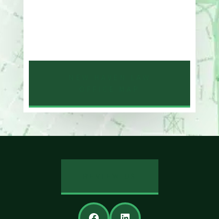
One Whitney Avenue Suite 201
New Haven, CT 06510
Phone
203-776-4500
NEW HAVEN LAW
OFFICE MAP
REVIEW US
Facebook
LinkedIn