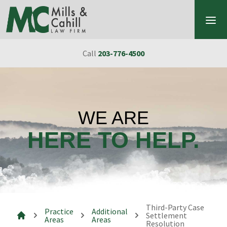
Skip to content
Call
203-776-4500
WE ARE
HERE TO HELP.
Third-Party Case
Practice
Additional
Settlement
Areas
Areas
Resolution
Mills & Cahill Law Firm