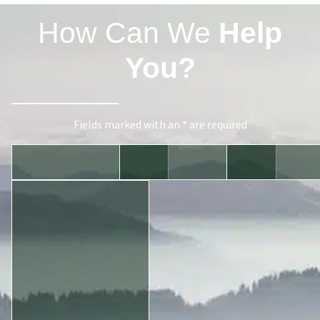
How Can We
Help
You?
Fields marked with an * are required