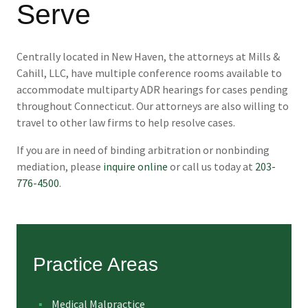
Serve
Centrally located in New Haven, the attorneys at Mills &
Cahill, LLC, have multiple conference rooms available to
accommodate multiparty ADR hearings for cases pending
throughout Connecticut. Our attorneys are also willing to
travel to other law firms to help resolve cases.
If you are in need of binding arbitration or nonbinding
mediation, please
inquire online
or call us today at
203-
776-4500
.
Practice Areas
Medical Malpractice