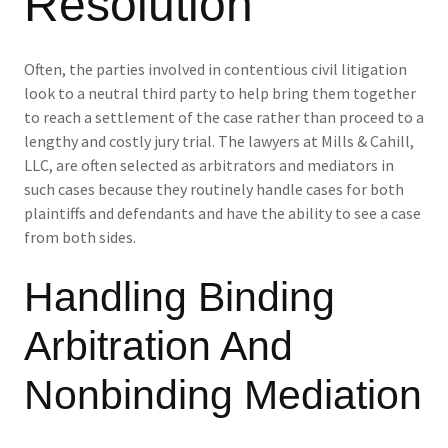
Resolution
Often, the parties involved in contentious civil litigation
look to a neutral third party to help bring them together
to reach a settlement of the case rather than proceed to a
lengthy and costly jury trial. The lawyers at Mills & Cahill,
LLC, are often selected as arbitrators and mediators in
such cases because they routinely handle cases for both
plaintiffs and defendants and have the ability to see a case
from both sides.
Handling Binding
Arbitration And
Nonbinding Mediation