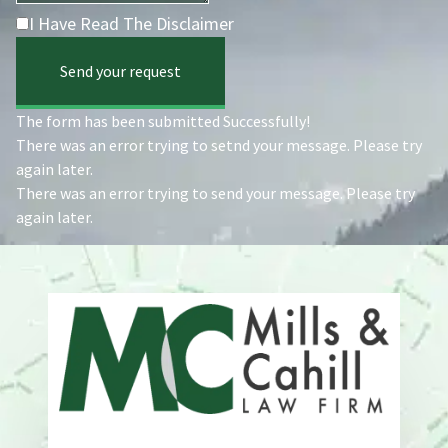
I Have Read The Disclaimer
Send your request
The form has been submitted Successfully!
There was an error trying to setnd your message. Please try
again later.
There was an error trying to send your message. Please try
again later.
Address