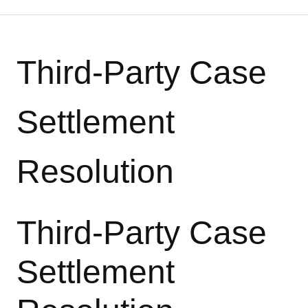
Third-Party Case
Settlement
Resolution
Third-Party Case
Settlement