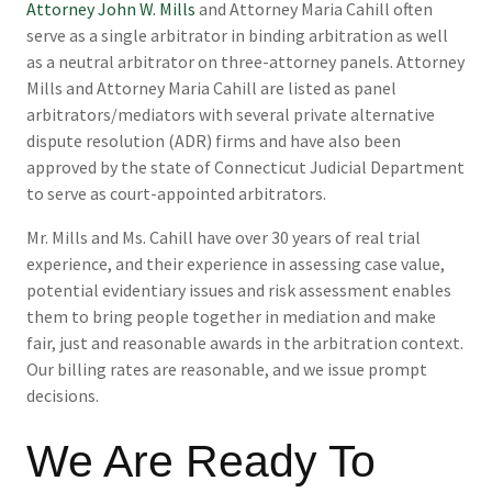
Attorney John W. Mills
and Attorney Maria Cahill often
serve as a single arbitrator in binding arbitration as well
as a neutral arbitrator on three-attorney panels. Attorney
Mills and Attorney Maria Cahill are listed as panel
arbitrators/mediators with several private alternative
dispute resolution (ADR) firms and have also been
approved by the state of Connecticut Judicial Department
to serve as court-appointed arbitrators.
Mr. Mills and Ms. Cahill have over 30 years of real trial
experience, and their experience in assessing case value,
potential evidentiary issues and risk assessment enables
them to bring people together in mediation and make
fair, just and reasonable awards in the arbitration context.
Our billing rates are reasonable, and we issue prompt
decisions.
We Are Ready To