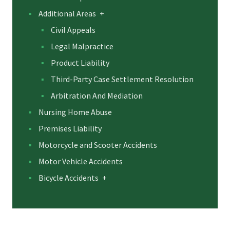
Additional Areas
+
Civil Appeals
Legal Malpractice
Product Liability
Third-Party Case Settlement Resolution
Arbitration And Mediation
Nursing Home Abuse
Premises Liability
Motorcycle and Scooter Accidents
Motor Vehicle Accidents
Bicycle Accidents
+