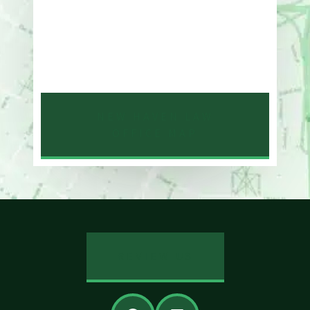
One Whitney Avenue Suite 201
New Haven, CT 06510
Phone
203-776-4500
NEW HAVEN LAW
OFFICE MAP
REVIEW US