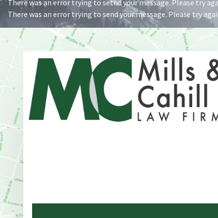
There was an error trying to setnd your message. Please try agai
There was an error trying to send your message. Please try again
Address
One Whitney Avenue Suite 201
New Haven, CT 06510
Phone
203-776-4500