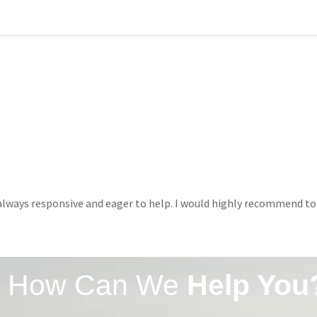
e always responsive and eager to help. I would highly recommend to
How Can We
Help You