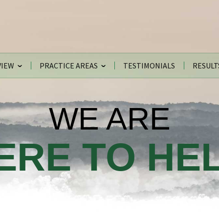
VIEW
PRACTICE AREAS
TESTIMONIALS
RESULT
WE ARE
ERE TO HEL