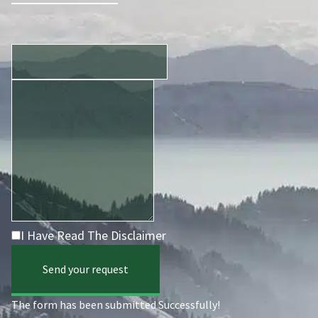
I Have Read The Disclaimer
Send your request
The form has been submitted Successfully!