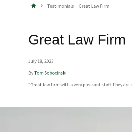
Testimonials
Great Law Firm
Mills & Cahill Law Firm
Great Law Firm
July 18, 2023
By
Tom Sobocinski
“Great law firm with a very pleasant staff. They ar