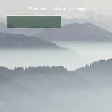
Fields marked with an * are required