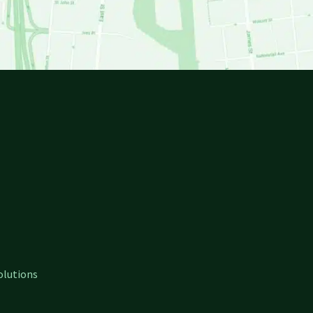
olutions