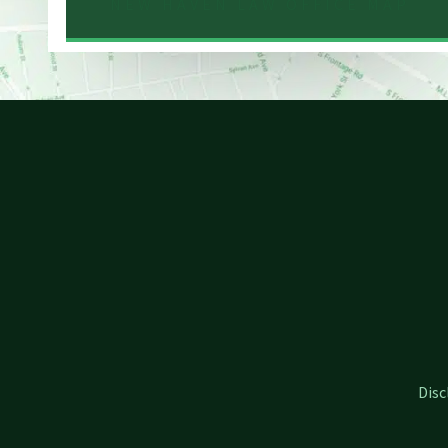
NEW HAVEN LAW OFFICE MAP
Disc