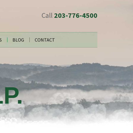
Call
203-776-4500
S
BLOG
CONTACT
P.