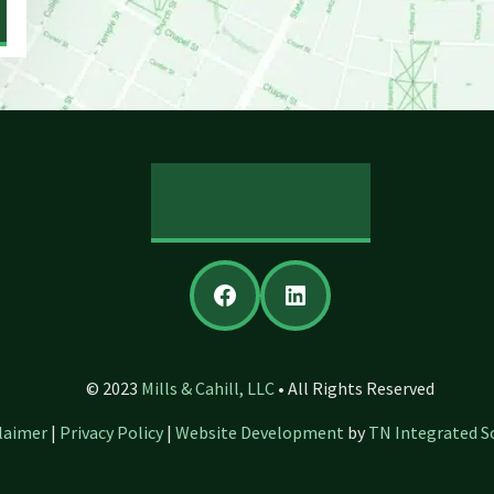
REVIEW US
Facebook
LinkedIn
© 2023
Mills & Cahill, LLC
• All Rights Reserved
laimer
|
Privacy Policy
|
Website Development
by
TN Integrated S