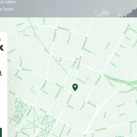
n later.
 later.