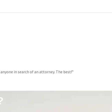
 anyone in search of an attorney. The best!”
?