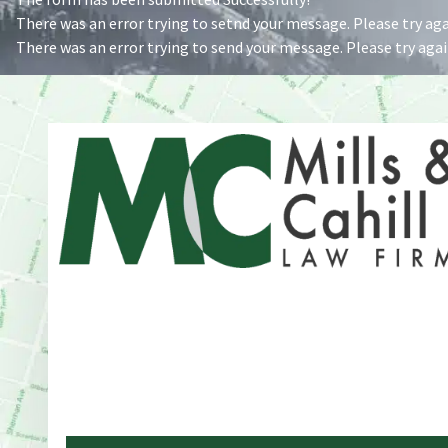
There was an error trying to setnd your message. Please try agai
There was an error trying to send your message. Please try again
Address
One Whitney Avenue Suite 201
New Haven, CT 06510
Phone
203-776-4500