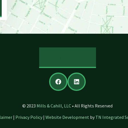
REVIEW US
Facebook
LinkedIn
© 2023
Mills & Cahill, LLC
• All Rights Reserved
laimer
|
Privacy Policy
|
Website Development
by
TN Integrated S