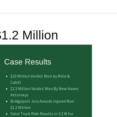
1.2 Million
Case Results
$10 Million Verdict Won by Mills &
Cahill
$2.3 Million Verdict Won By New Haven
Attorneys
Bridgeport Jury Awards Injured Man
$1.2 Million
Fatal Truck Ride Results in 3.2 M for