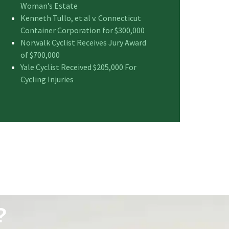
Woman’s Estate
Kenneth Tullo, et al v. Connecticut
Container Corporation for $300,000
Norwalk Cyclist Receives Jury Award
of $700,000
Yale Cyclist Received $205,000 For
Cycling Injuries
?