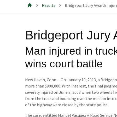
Results
Bridgeport Jury Awards Injure
Mills & Cahill Law Firm
Bridgeport Jury 
Man injured in truc
wins court battle
New Haven, Conn. – On January 10, 2013, a Bridgepor
more than $900,000. With interest, the final judgmen
severely injured on June 3, 2008 when two wheels f
from the truck and bouncing over the median into o
of the highway were closed by the state police.
The case, entitled Manuel Vasquez v. Road Service Ne