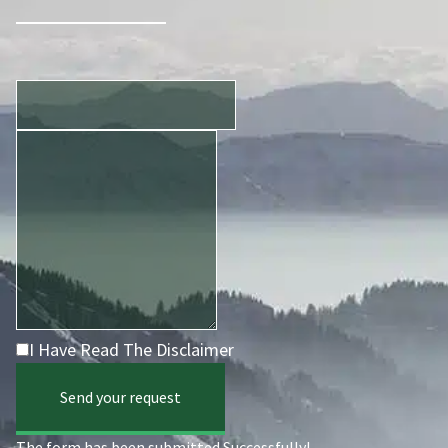
I Have Read The Disclaimer
Send your request
The form has been submitted Successfully!