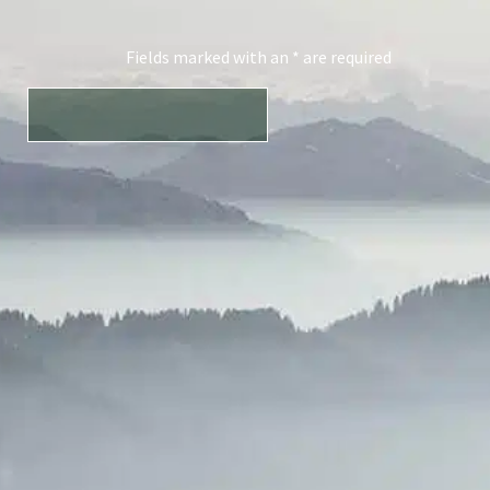
Fields marked with an * are required