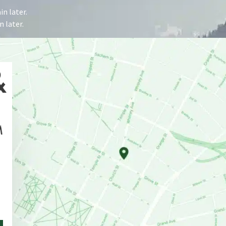
n later.
 later.