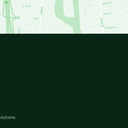
olutions