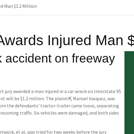
d Man $1.2 Million
Awards Injured Man $
k accident on freeway
t jury awarded a man injured in a car wreck on Interstate 95
t will be $1.2 million. The plaintiff, Manuel Vasquez, was
rom the defendants’ tractor-trailer came loose, separating
ncoming traffic. Six vehicles were damaged, and both sides
twork, et al, was tried for two weeks before the jury