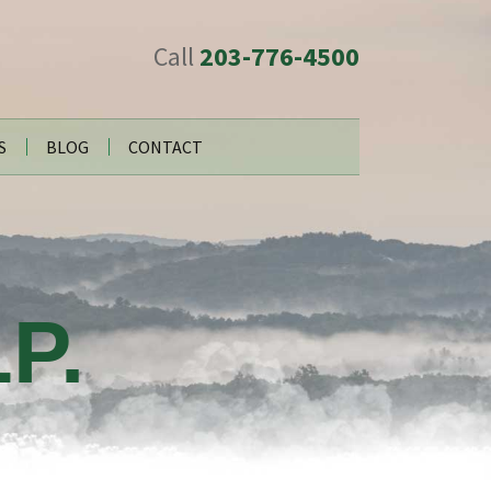
Call
203-776-4500
S
BLOG
CONTACT
P.