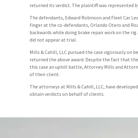
returned its verdict. The plaintiff was represented b
The defendants, Edward Robinson and Fleet Car Lease,
finger at the co-defendants, Orlando Otero and Road
backwards while doing brake repair work on the rig
did not appear at trial.
Mills & Cahill, LLC pursued the case vigorously on b
returned the above award. Despite the fact that th
this case an uphill battle, Attorney Mills and Attor
of their client.
The attorneys at Mills & Cahill, LLC, have develope
obtain verdicts on behalf of clients.