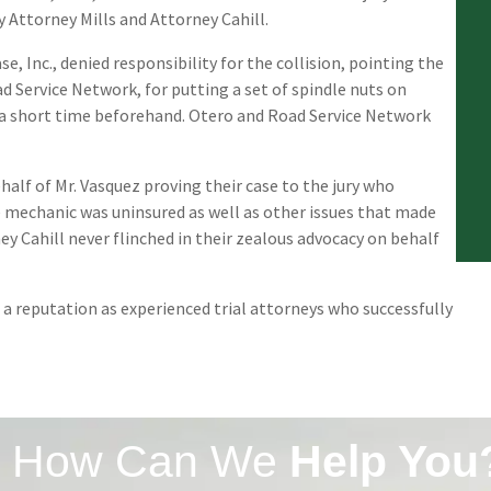
y Attorney Mills and Attorney Cahill.
 Inc., denied responsibility for the collision, pointing the
 Service Network, for putting a set of spindle nuts on
 a short time beforehand. Otero and Road Service Network
ehalf of Mr. Vasquez proving their case to the jury who
e mechanic was uninsured as well as other issues that made
ney Cahill never flinched in their zealous advocacy on behalf
d a reputation as experienced trial attorneys who successfully
How Can We
Help You