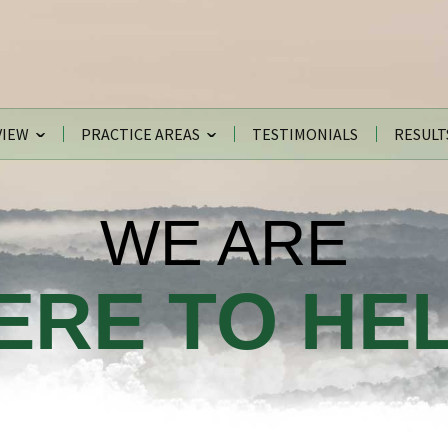
VIEW
PRACTICE AREAS
TESTIMONIALS
RESULT
WE ARE
ERE TO HEL