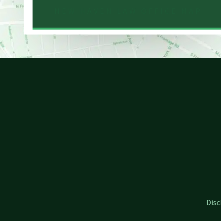
NEW HAVEN LAW OFFICE MAP
Disc