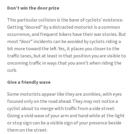
Don’t win the door prize
This particular collision is the bane of cyclists’ existence.
Getting “doored” by a distracted motorist is a common
occurrence, and frequent bikers have their war stories. But
most “door” incidents can be avoided by cyclists riding a
bit more toward the left. Yes, it places you closer to the
traffic lanes, but at least in that position you are visible to
oncoming traffic in ways that you aren’t when riding the
curb.
Give a friendly wave
Some motorists appear like they are zombies, with eyes
focused only on the road ahead. They may not notice a
cyclist about to merge with traffic from a side street.
Giving a vivid wave of your arm and hand while at the light
or stop sign can be a visible sign of your presence beside
them on the street.