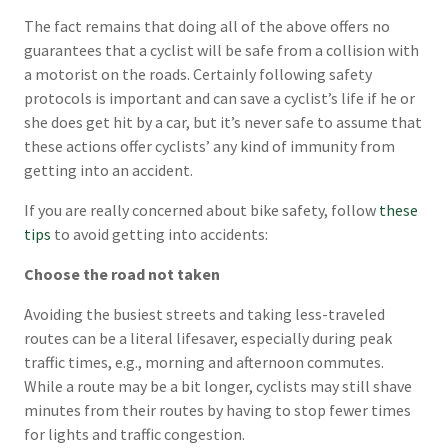
The fact remains that doing all of the above offers no
guarantees that a cyclist will be safe from a collision with
a motorist on the roads. Certainly following safety
protocols is important and can save a cyclist’s life if he or
she does get hit by a car, but it’s never safe to assume that
these actions offer cyclists’ any kind of immunity from
getting into an accident.
If you are really concerned about bike safety, follow
these
tips
to avoid getting into accidents:
Choose the road not taken
Avoiding the busiest streets and taking less-traveled
routes can be a literal lifesaver, especially during peak
traffic times, e.g., morning and afternoon commutes.
While a route may be a bit longer, cyclists may still shave
minutes from their routes by having to stop fewer times
for lights and traffic congestion.