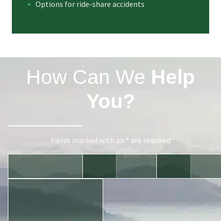
Options for ride-share accidents
How Can We
Help
You?
Fields marked with an * are required