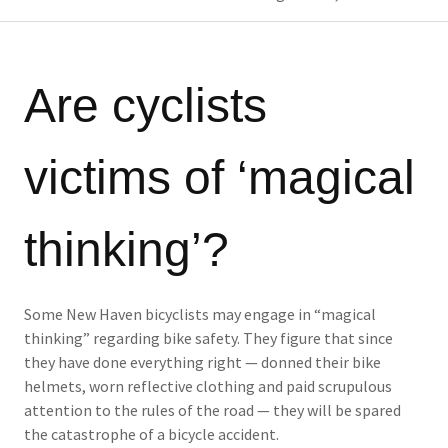
Are cyclists
victims of ‘magical
thinking’?
Some New Haven bicyclists may engage in “magical
thinking” regarding bike safety. They figure that since
they have done everything right — donned their bike
helmets, worn reflective clothing and paid scrupulous
attention to the rules of the road — they will be spared
the catastrophe of a bicycle accident.