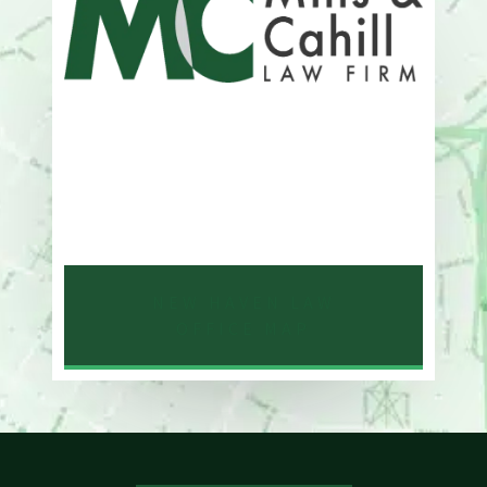
Address
One Whitney Avenue Suite 201
New Haven, CT 06510
Phone
203-776-4500
NEW HAVEN LAW
OFFICE MAP