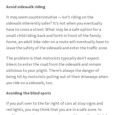
Avoid sidewalk riding
It may seem counterintuitive — isn’t riding on the
sidewalk inherently safer? It’s not when you eventually
have to cross a street. What may be a safe option for a
small child riding back and forth in front of the family
home, an adult bike rider on a route will eventually have to
leave the safety of the sidewalk and enter the traffic zone.
The problem is that motorists typically don’t expect
bikers to enter the road from the sidewalk and remain
oblivious to your plight. There’s always the danger of
being hit by motorists pulling out of their driveways when
you ride on a sidewalk, too.
Avoiding the blind spots
If you pull over to the far right of cars at stop signs and
red lights, you may think that you are in a safe zone. In