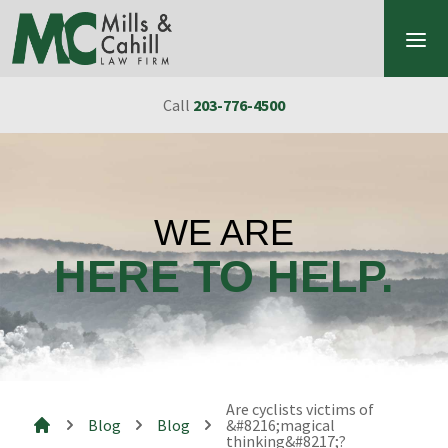
Skip to content
Call
203-776-4500
WE ARE
HERE TO HELP.
Are cyclists victims of
Blog
Blog
&#8216;magical
thinking&#8217;?
Mills & Cahill Law Firm