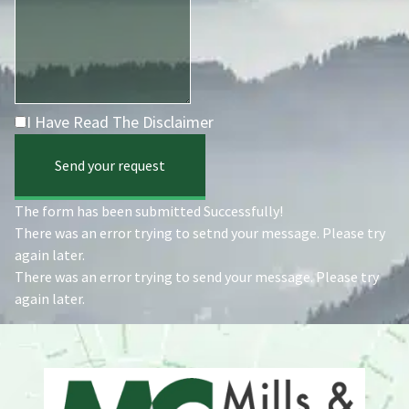
I Have Read The Disclaimer
Send your request
The form has been submitted Successfully!
There was an error trying to setnd your message. Please try
again later.
There was an error trying to send your message. Please try
again later.