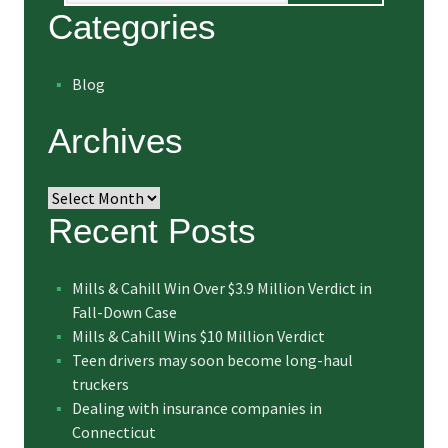
Categories
Blog
Archives
Archives
Recent Posts
Mills & Cahill Win Over $3.9 Million Verdict in
Fall-Down Case
Mills & Cahill Wins $10 Million Verdict
Teen drivers may soon become long-haul
truckers
Dealing with insurance companies in
Connecticut