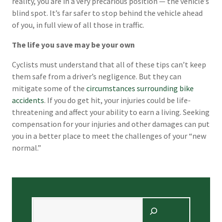
reality, you are in a very precarious position — the vehicle’s
blind spot. It’s far safer to stop behind the vehicle ahead
of you, in full view of all those in traffic.
The life you save may be your own
Cyclists must understand that all of these tips can’t keep
them safe from a driver’s negligence. But they can
mitigate some of the
circumstances surrounding bike
accidents
. If you do get hit, your injuries could be life-
threatening and affect your ability to earn a living. Seeking
compensation for your injuries and other damages can put
you in a better place to meet the challenges of your “new
normal.”
Search