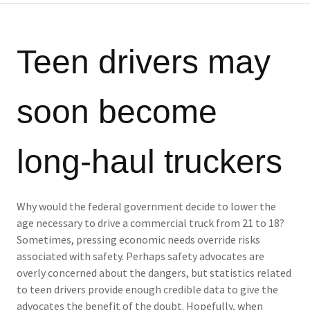
Teen drivers may
soon become
long-haul truckers
Why would the federal government decide to lower the
age necessary to drive a commercial truck from 21 to 18?
Sometimes, pressing economic needs override risks
associated with safety. Perhaps safety advocates are
overly concerned about the dangers, but statistics related
to teen drivers provide enough credible data to give the
advocates the benefit of the doubt. Hopefully, when