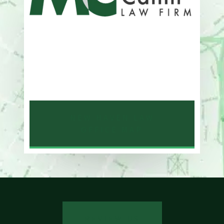
Address
One Whitney Avenue Suite 201
New Haven, CT 06510
Phone
203-776-4500
NEW HAVEN LAW
OFFICE MAP
REVIEW US