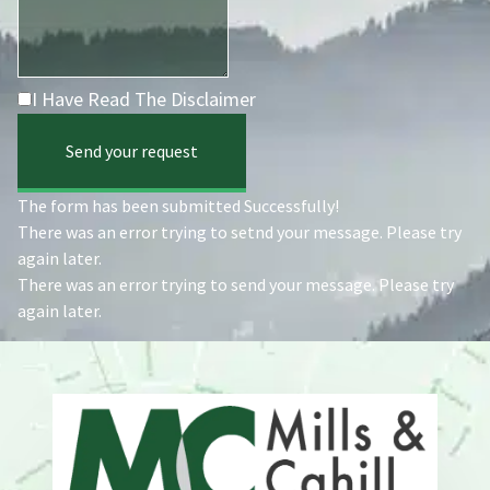
I Have Read The Disclaimer
Send your request
The form has been submitted Successfully!
There was an error trying to setnd your message. Please try
again later.
There was an error trying to send your message. Please try
again later.