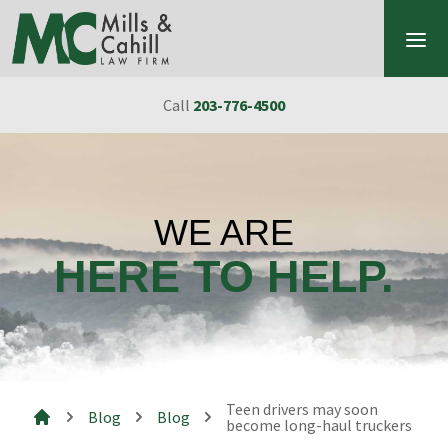
Skip to content
Call
203-776-4500
WE ARE
HERE TO HELP.
Teen drivers may soon
Blog
Blog
become long-haul truckers
Mills & Cahill Law Firm