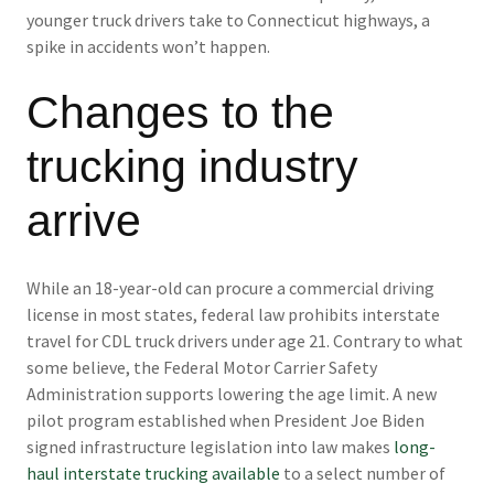
younger truck drivers take to Connecticut highways, a
spike in accidents won’t happen.
Changes to the
trucking industry
arrive
While an 18-year-old can procure a commercial driving
license in most states, federal law prohibits interstate
travel for CDL truck drivers under age 21. Contrary to what
some believe, the Federal Motor Carrier Safety
Administration supports lowering the age limit. A new
pilot program established when President Joe Biden
signed infrastructure legislation into law makes
long-
haul interstate trucking available
to a select number of