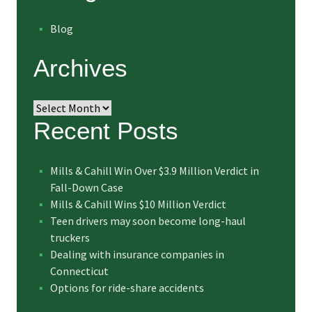
Blog
Archives
Archives
Recent Posts
Mills & Cahill Win Over $3.9 Million Verdict in
Fall-Down Case
Mills & Cahill Wins $10 Million Verdict
Teen drivers may soon become long-haul
truckers
Dealing with insurance companies in
Connecticut
Options for ride-share accidents