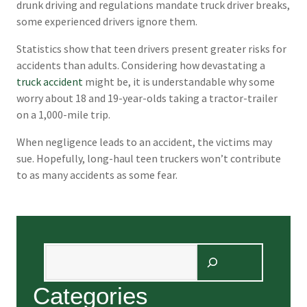
drunk driving and regulations mandate truck driver breaks,
some experienced drivers ignore them.
Statistics show that teen drivers present greater risks for
accidents than adults. Considering how devastating a
truck accident
might be, it is understandable why some
worry about 18 and 19-year-olds taking a tractor-trailer
on a 1,000-mile trip.
When negligence leads to an accident, the victims may
sue. Hopefully, long-haul teen truckers won’t contribute
to as many accidents as some fear.
Search
Categories