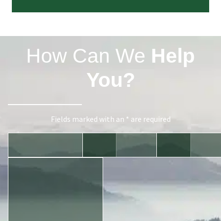
How Can We
Help
You?
Fields marked with an * are required