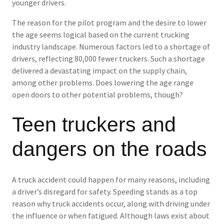
younger drivers.
The reason for the pilot program and the desire to lower
the age seems logical based on the current trucking
industry landscape. Numerous factors led to a shortage of
drivers, reflecting 80,000 fewer truckers. Such a shortage
delivered a devastating impact on the supply chain,
among other problems. Does lowering the age range
open doors to other potential problems, though?
Teen truckers and
dangers on the roads
A truck accident could happen for many reasons, including
a driver’s disregard for safety. Speeding stands as a top
reason why truck accidents occur, along with driving under
the influence or when fatigued. Although laws exist about