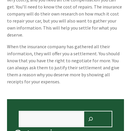
get. You’ll need to know the cost of repairs. The insurance
company will do their own research on how much it cost
to repair your car, but you will also want to gather your
own information. This will help you settle for what you
deserve.
When the insurance company has gathered all their
information, they will offer you a settlement. You should
know that you have the right to negotiate for more. You
can always ask them to justify their settlement and give
them a reason why you deserve more by showing all
receipts for your expenses.
Search