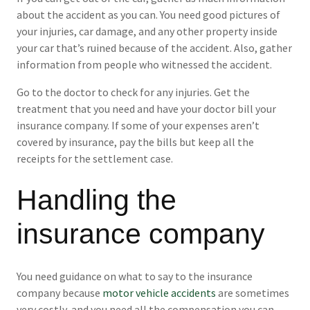
about the accident as you can. You need good pictures of
your injuries, car damage, and any other property inside
your car that’s ruined because of the accident. Also, gather
information from people who witnessed the accident.
Go to the doctor to check for any injuries. Get the
treatment that you need and have your doctor bill your
insurance company. If some of your expenses aren’t
covered by insurance, pay the bills but keep all the
receipts for the settlement case.
Handling the
insurance company
You need guidance on what to say to the insurance
company because
motor vehicle accidents
are sometimes
very costly, and you need all the compensation you can