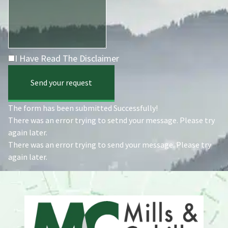
I Have Read The Disclaimer
Send your request
The form has been submitted Successfully!
There was an error trying to setnd your message. Please try
again later.
There was an error trying to send your message. Please try
again later.