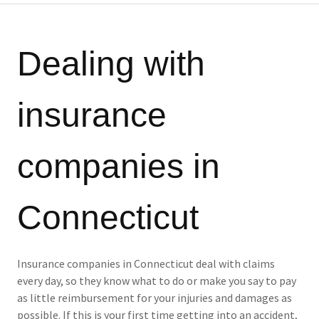
Dealing with
insurance
companies in
Connecticut
Insurance companies in Connecticut deal with claims
every day, so they know what to do or make you say to pay
as little reimbursement for your injuries and damages as
possible. If this is your first time getting into an accident,