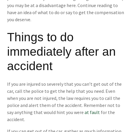
you may be at a disadvantage here. Continue reading to
have an idea of what to do or say to get the compensation
you deserve.
Things to do
immediately after an
accident
If you are injured so severely that you can’t get out of the
car, call the police to get the help that you need. Even
when you are not injured, the law requires you to call the
police and alert them of the accident. Remember not to
say anything that would hint you were
at fault
for the
accident.
If you can get out of the car, gather as much information