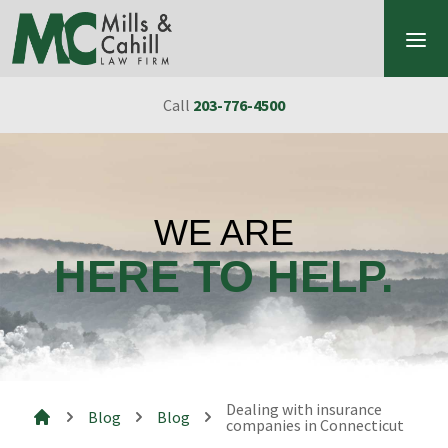
Skip to content
Call
203-776-4500
WE ARE
HERE TO HELP.
Dealing with insurance
Blog
Blog
companies in Connecticut
Mills & Cahill Law Firm