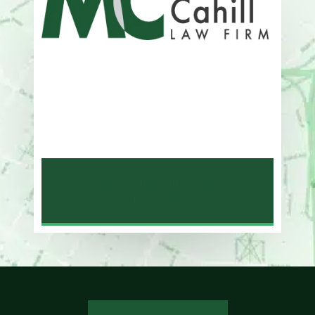
Address
One Whitney Avenue Suite 201
New Haven, CT 06510
Phone
203-776-4500
NEW HAVEN LAW
OFFICE MAP