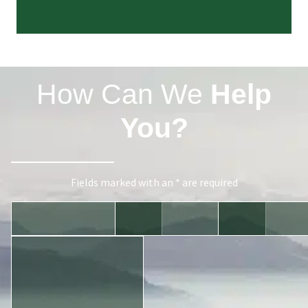
How Can We
Help
You?
Fields marked with an * are required