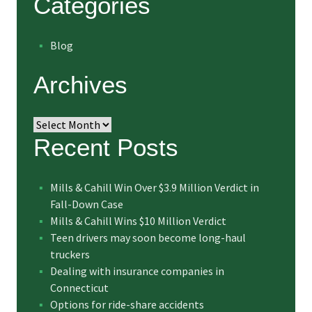
Categories
Blog
Archives
Archives
Recent Posts
Mills & Cahill Win Over $3.9 Million Verdict in
Fall-Down Case
Mills & Cahill Wins $10 Million Verdict
Teen drivers may soon become long-haul
truckers
Dealing with insurance companies in
Connecticut
Options for ride-share accidents