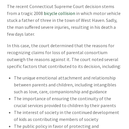
The recent Connecticut Supreme Court decision stems
from a tragic 2008
bicycle collision
in which motor vehicle
stuck a father of three in the town of West Haven. Sadly,
the man suffered severe injuries, resulting in his death a
few days later.
In this case, the court determined that the reasons for
recognizing claims for loss of parental consortium
outweigh the reasons against it. The court noted several
specific factors that contributed to its decision, including:
The unique emotional attachment and relationship
between parents and children, including intangibles
such as love, care, companionship and guidance
The importance of ensuring the continuity of the
crucial services provided to children by their parents
The interest of society in the continued development
of kids as contributing members of society
The public policy in favor of protecting and