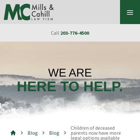
Skip to content
Call
203-776-4500
WE ARE
HERE TO HELP.
Children of deceased
Blog
Blog
parents now have more
legal options available
Mills & Cahill Law Firm