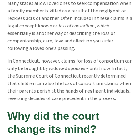
Many states allow loved ones to seek compensation when
a family member is killed as a result of the negligent or
reckless acts of another. Often included in these claims is a
legal concept known as
loss of consortium
, which
essentially is another way of describing the loss of
companionship, care, love and affection you suffer
following a loved one’s passing.
In Connecticut, however, claims for loss of consortium can
only be brought by widowed spouses – until now. In fact,
the Supreme Court of Connecticut recently determined
that children can also file loss of consortium claims when
their parents perish at the hands of negligent individuals,
reversing decades of case precedent in the process.
Why did the court
change its mind?