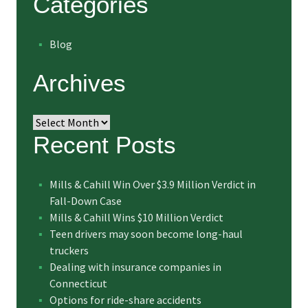
Categories
Blog
Archives
Archives
Recent Posts
Mills & Cahill Win Over $3.9 Million Verdict in
Fall-Down Case
Mills & Cahill Wins $10 Million Verdict
Teen drivers may soon become long-haul
truckers
Dealing with insurance companies in
Connecticut
Options for ride-share accidents