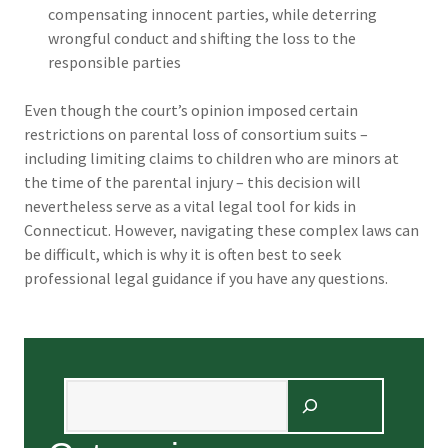
compensating innocent parties, while deterring
wrongful conduct and shifting the loss to the
responsible parties
Even though the court’s opinion imposed certain
restrictions on parental loss of consortium suits –
including limiting claims to children who are minors at
the time of the parental injury – this decision will
nevertheless serve as a vital legal tool for kids in
Connecticut. However, navigating these complex laws can
be difficult, which is why it is often best to seek
professional legal guidance if you have any questions.
Search