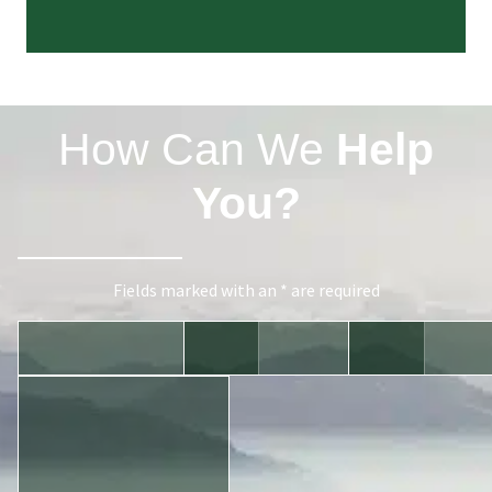
How Can We
Help
You?
Fields marked with an * are required