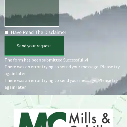
I Have Read The Disclaimer
Send your request
The form has been submitted Successfully!
There was an error trying to setnd your message. Please try
again later.
There was an error trying to send your message. Please try
again later.