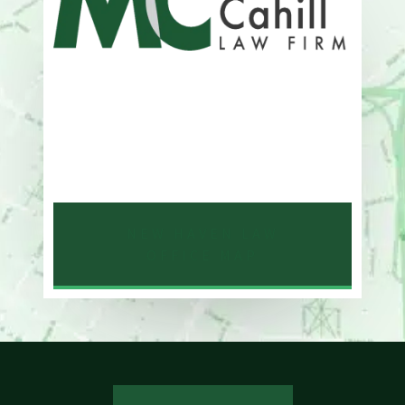
Address
One Whitney Avenue Suite 201
New Haven, CT 06510
Phone
203-776-4500
NEW HAVEN LAW
OFFICE MAP