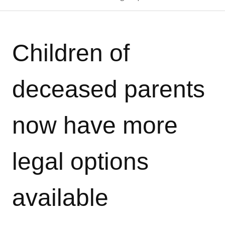
Children of
deceased parents
now have more
legal options
available