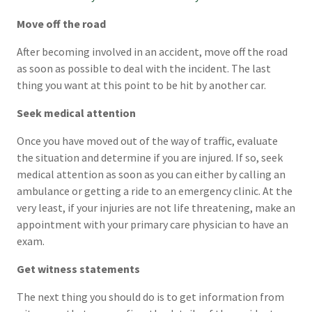
Move off the road
After becoming involved in an accident, move off the road
as soon as possible to deal with the incident. The last
thing you want at this point to be hit by another car.
Seek medical attention
Once you have moved out of the way of traffic, evaluate
the situation and determine if you are injured. If so, seek
medical attention as soon as you can either by calling an
ambulance or getting a ride to an emergency clinic. At the
very least, if your injuries are not life threatening, make an
appointment with your primary care physician to have an
exam.
Get witness statements
The next thing you should do is to get information from