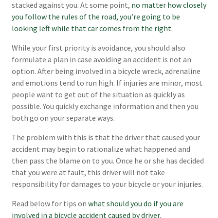
stacked against you. At some point,
no matter how closely
you follow the rules of the road, you’re going to be
looking left while that car comes from the right
.
While your first priority is avoidance, you should also
formulate a plan in case avoiding an accident is not an
option. After being involved in a bicycle wreck, adrenaline
and emotions tend to run high. If injuries are minor, most
people want to get out of the situation as quickly as
possible. You quickly exchange information and then you
both go on your separate ways.
The problem with this is that the driver that caused your
accident may begin to rationalize what happened and
then pass the blame on to you. Once he or she has decided
that you were at fault, this driver will not take
responsibility for damages to your bicycle or your injuries.
Read below for tips on
what should you do if you are
involved in a bicycle accident caused by driver
.