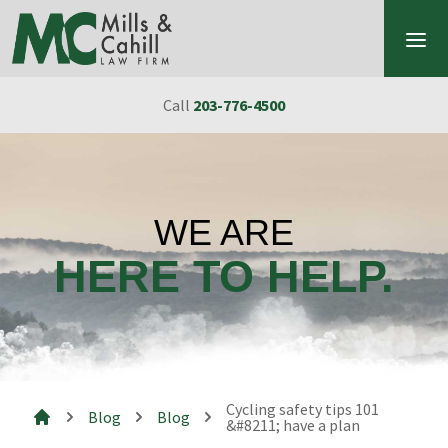
Skip to content
Call
203-776-4500
WE ARE
HERE TO HELP.
Cycling safety tips 101
Blog
Blog
&#8211; have a plan
Mills & Cahill Law Firm