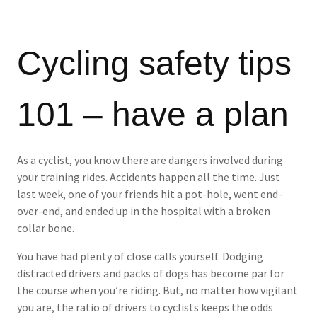
Cycling safety tips
101 – have a plan
As a cyclist, you know there are dangers involved during
your training rides. Accidents happen all the time. Just
last week, one of your friends hit a pot-hole, went end-
over-end, and ended up in the hospital with a broken
collar bone.
You have had plenty of close calls yourself. Dodging
distracted drivers and packs of dogs has become par for
the course when you’re riding. But, no matter how vigilant
you are, the ratio of drivers to cyclists keeps the odds