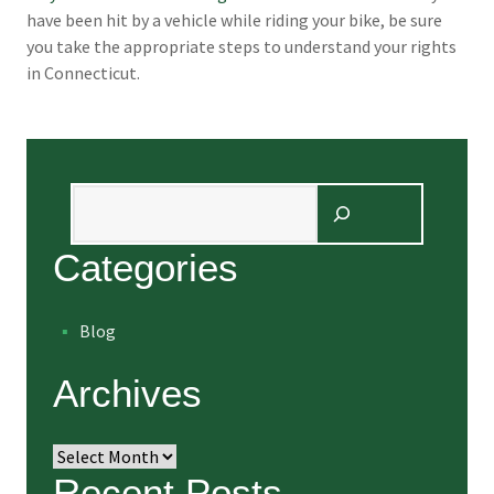
have been hit by a vehicle while riding your bike, be sure
you take the appropriate steps to understand your rights
in Connecticut.
Search
Categories
Blog
Archives
Archives
Recent Posts