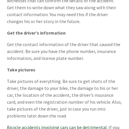
witnesses that can confirm the details of the accident.
Get them to write down what they saw along with their
contact information. You may need this if the driver
changes his or her story in the future.
Get the driver’s information
Get the contact information of the driver that caused the
accident. Be sure you have the phone number, insurance
information, and license plate number.
Take pictures
Take pictures of everything. Be sure to get shots of the
driver, the damage to your bike, the damage to his or her
car, the location of the accident, the driver’s insurance
card, and even the registration number of his vehicle. Also,
take pictures of the driver, just in case you run into
problems later down the road.
Bicycle accidents involving cars can be detrimental
. If you