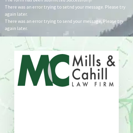
There was an error trying to setnd your message. Please try
again later.
There was an error trying to send your message. Please try
again later.
Address
One Whitney Avenue Suite 201
New Haven, CT 06510
Phone
203-776-4500