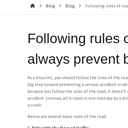
Blog
Blog
Following rules of ro
Mills & Cahill Law Firm
Following rules 
always prevent 
As a bicyclist, you should follow the rules of the roa
big step toward preventing a serious accident in whi
because you follow the rules of the road, it doesn’t
accident. Instead, all it takes is one mistake by a dr
a crash.
Below are several basic rules of the road:
1. Ride with the flow of traffic