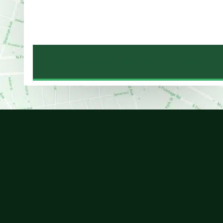
Phone
203-776-4500
NEW HAVEN LAW OFFICE MAP