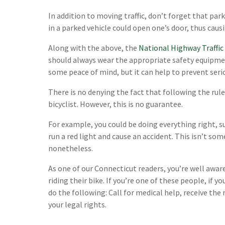
In addition to moving traffic, don’t forget that par
in a parked vehicle could open one’s door, thus caus
Along with the above, the
National Highway Traffic
should always wear the appropriate safety equipmen
some peace of mind, but it can help to prevent serio
There is no denying the fact that following the rule
bicyclist. However, this is no guarantee.
For example, you could be doing everything right, such
run a red light and cause an accident. This isn’t so
nonetheless.
As one of our Connecticut readers, you’re well awa
riding their bike. If you’re one of these people, if yo
do the following: Call for medical help, receive th
your legal rights.