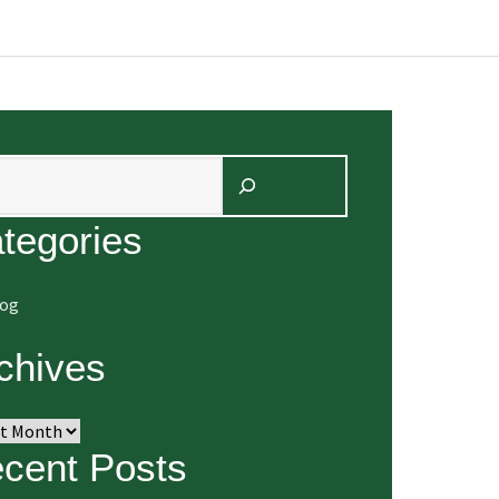
arch
tegories
log
chives
ives
cent Posts