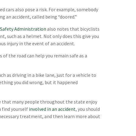
ked cars also pose a risk. For example, somebody
ing an accident, called being “doored.”
 Safety Administration
also notes that bicyclists
t, such as a helmet. Not only does this give you
us injury in the event of an accident.
s of the road can help you remain safe as a
 as driving in a bike lane, just for a vehicle to
mething you did wrong, but it happened
re that many people throughout the state enjoy
u find yourself
involved in an accident
, you should
e necessary treatment, and then learn more about