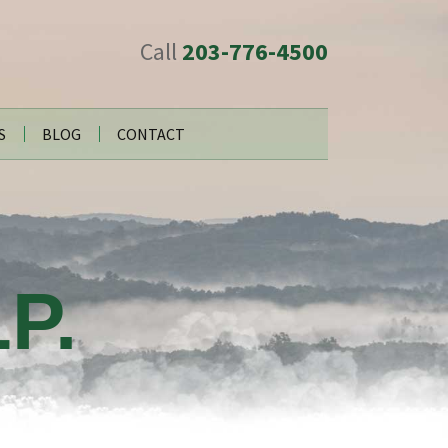
Call
203-776-4500
S
BLOG
CONTACT
P.