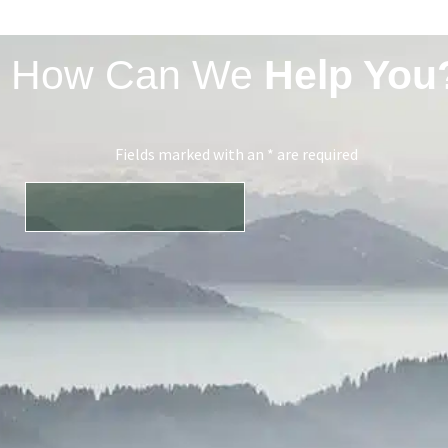
How Can We
Help You
Fields marked with an * are required