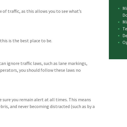
Mi
 of traffic, as this allows you to see what’s
D
Mi
Te
De
 this is the best place to be.
Op
an ignore traffic laws, such as lane markings,
operators, you should follow these laws no
 sure you remain alert at all times. This means
bris, and never becoming distracted (such as by a