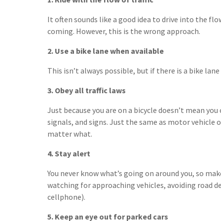
It often sounds like a good idea to drive into the flow
coming. However, this is the wrong approach.
2. Use a bike lane when available
This isn’t always possible, but if there is a bike lane
3. Obey all traffic laws
Just because you are on a bicycle doesn’t mean you c
signals, and signs. Just the same as motor vehicle 
matter what.
4. Stay alert
You never know what’s going on around you, so make
watching for approaching vehicles, avoiding road de
cellphone).
5. Keep an eye out for parked cars