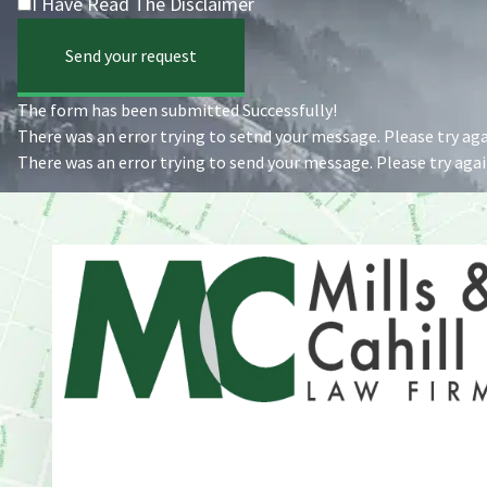
I Have Read The Disclaimer
Send your request
The form has been submitted Successfully!
There was an error trying to setnd your message. Please try agai
There was an error trying to send your message. Please try again
Address
One Whitney Avenue Suite 201
New Haven, CT 06510