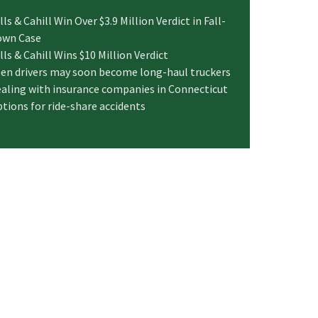
lls & Cahill Win Over $3.9 Million Verdict in Fall-
own Case
lls & Cahill Wins $10 Million Verdict
en drivers may soon become long-haul truckers
aling with insurance companies in Connecticut
tions for ride-share accidents