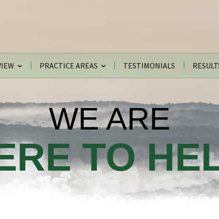
VIEW
PRACTICE AREAS
TESTIMONIALS
RESULT
WE ARE
ERE TO HEL