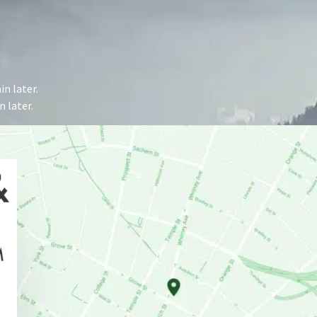
n later.
 later.