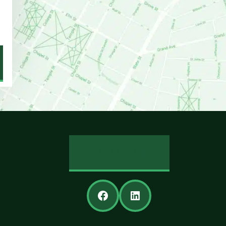
REVIEW US
Facebook
LinkedIn