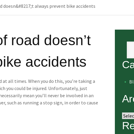
ad doesn&#8217;t always prevent bike accidents
of road doesn’t
Se
bike accidents
Ca
d at all times. When you do this, you’re taking a
B
ch you could be injured. Unfortunately, just
 necessarily mean you’ll never be involved in an
Ar
iver, such as running a stop sign, in order to cause
Arch
Re