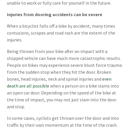
unable to work or fully care for yourself in the future.
Injuries from dooring accidents can be severe
When a bicyclist falls off a bike by accident, many times
contusions, scrapes and road rash are the extent of the
injuries.
Being thrown from your bike after an impact with a
stopped vehicle can have much more catastrophic results.
People on bikes may experience severe blunt force trauma
from the sudden stop when they hit the door. Broken
bones, head injuries, neck and spinal injuries and
even
death are all possible
when a person on a bike slams into
an open car door. Depending on the speed of the bike at
the time of impact, you may not just slam into the door
and stop.
In some cases, cyclists get thrown over the door and into
traffic by their own momentum at the time of the crash.