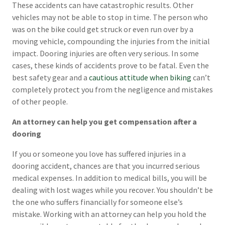
These accidents can have catastrophic results. Other
vehicles may not be able to stop in time. The person who
was on the bike could get struck or even run over by a
moving vehicle, compounding the injuries from the initial
impact. Dooring injuries are often very serious. In some
cases, these kinds of accidents prove to be fatal. Even the
best safety gear and a
cautious attitude when biking
can’t
completely protect you from the negligence and mistakes
of other people.
An attorney can help you get compensation after a
dooring
If you or someone you love has suffered injuries in a
dooring accident, chances are that you incurred serious
medical expenses. In addition to medical bills, you will be
dealing with lost wages while you recover. You shouldn’t be
the one who suffers financially for someone else’s
mistake. Working with an attorney can help you hold the