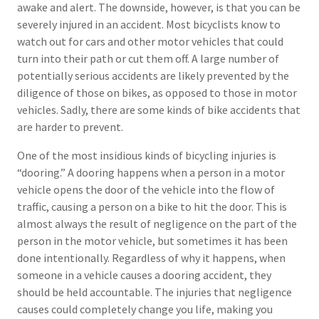
awake and alert. The downside, however, is that you can be
severely injured in an accident. Most bicyclists know to
watch out for cars and other motor vehicles that could
turn into their path or cut them off. A large number of
potentially serious accidents are likely prevented by the
diligence of those on bikes, as opposed to those in motor
vehicles. Sadly, there are some kinds of bike accidents that
are harder to prevent.
One of the most insidious kinds of bicycling injuries is
“dooring.” A dooring happens when a person in a motor
vehicle opens the door of the vehicle into the flow of
traffic, causing a person on a bike to hit the door. This is
almost always the result of negligence on the part of the
person in the motor vehicle, but sometimes it has been
done intentionally. Regardless of why it happens, when
someone in a vehicle causes a dooring accident, they
should be held accountable. The injuries that negligence
causes could completely change you life, making you