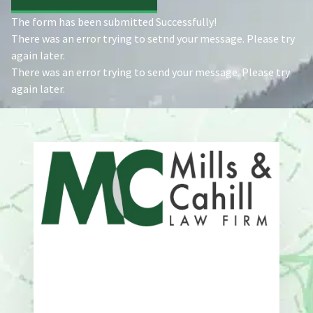
The form has been submitted Successfully!
There was an error trying to setnd your message. Please try
again later.
There was an error trying to send your message. Please try
again later.
Address
One Whitney Avenue Suite 201
New Haven, CT 06510
Phone