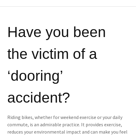
Have you been
the victim of a
‘dooring’
accident?
Riding bikes, whether for weekend exercise or your daily
commute, is an admirable practice. It provides exercise,
reduces your environmental impact and can make you feel