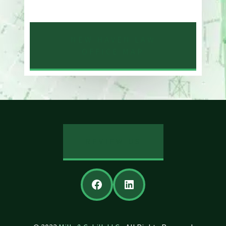
203-776-4500
NEW HAVEN LAW
OFFICE MAP
REVIEW US
Facebook
LinkedIn