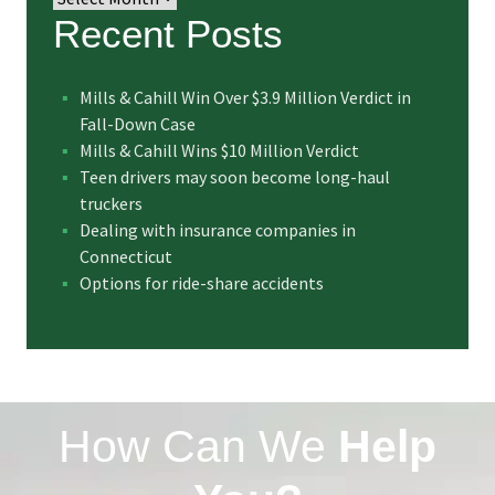
Recent Posts
Mills & Cahill Win Over $3.9 Million Verdict in
Fall-Down Case
Mills & Cahill Wins $10 Million Verdict
Teen drivers may soon become long-haul
truckers
Dealing with insurance companies in
Connecticut
Options for ride-share accidents
How Can We
Help