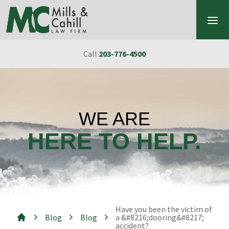
Skip to content
Call
203-776-4500
WE ARE
HERE TO HELP.
Have you been the victim of
Blog
Blog
a &#8216;dooring&#8217;
accident?
Mills & Cahill Law Firm