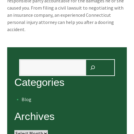
responsible party accountable for the damages he or she
caused you. From filing a civil lawsuit to negotiating with
an insurance company, an experienced Connecticut
personal injury attorney can help you after a dooring
accident.
Search
Categories
Blog
Archives
Archives