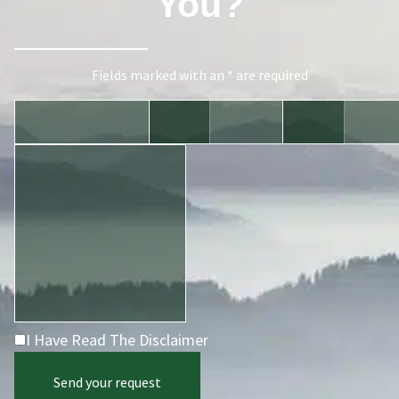
You?
Fields marked with an * are required
I Have Read The Disclaimer
Send your request