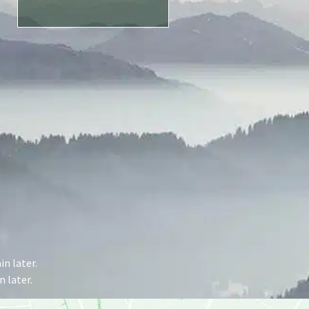
n later.
 later.