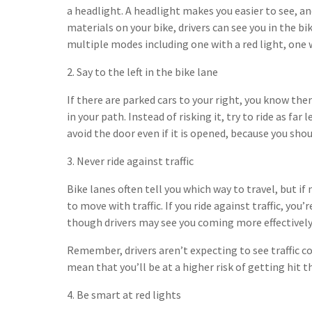
a headlight. A headlight makes you easier to see, 
materials on your bike, drivers can see you in the bi
multiple modes including one with a red light, one 
2. Say to the left in the bike lane
If there are parked cars to your right, you know ther
in your path. Instead of risking it, try to ride as far 
avoid the door even if it is opened, because you shou
3. Never ride against traffic
Bike lanes often tell you which way to travel, but i
to move with traffic. If you ride against traffic, you’
though drivers may see you coming more effectively
Remember, drivers aren’t expecting to see traffic 
mean that you’ll be at a higher risk of getting hit th
4. Be smart at red lights