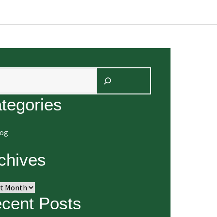
arch
tegories
log
chives
ives
cent Posts