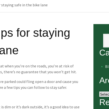
r staying safe in the bike lane
ips for staying
Se
lane
Ca
at when you’re on the roads, you’re at risk of
B
es, there’s no guarantee that you won’t get hit.
Ar
re parked could fling open a door and cause you
re a few tips you can follow to stay safer.
Arch
Re
is dim or it’s dark outside, it’s a good idea to use