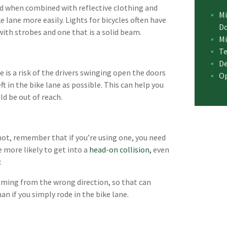
and when combined with reflective clothing and
Mi
ke lane more easily. Lights for bicycles often have
D
with strobes and one that is a solid beam.
Mi
Te
De
e is a risk of the drivers swinging open the doors
Op
left in the bike lane as possible. This can help you
ld be out of reach.
f not, remember that if you’re using one, you need
re more likely to get into a
head-on collision,
even
.
coming from the wrong direction, so that can
an if you simply rode in the bike lane.