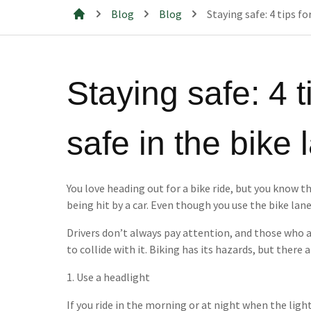
Blog
Blog
Staying safe: 4 tips fo
Mills & Cahill Law Firm
Staying safe: 4 t
safe in the bike 
You love heading out for a bike ride, but you know th
being hit by a car. Even though you use the bike lan
Drivers don’t always pay attention, and those who a
to collide with it. Biking has its hazards, but there a
1. Use a headlight
If you ride in the morning or at night when the light 