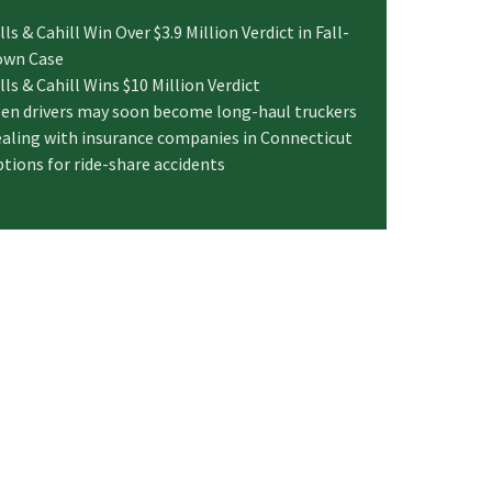
lls & Cahill Win Over $3.9 Million Verdict in Fall-
own Case
lls & Cahill Wins $10 Million Verdict
en drivers may soon become long-haul truckers
aling with insurance companies in Connecticut
tions for ride-share accidents