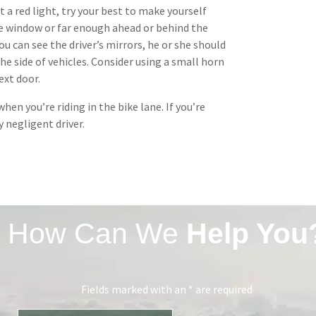
 a red light, try your best to make yourself
ide window or far enough ahead or behind the
you can see the driver’s mirrors, he or she should
he side of vehicles. Consider using a small horn
ext door.
hen you’re riding in the bike lane. If you’re
y negligent driver.
How Can We
Help You
Fields marked with an * are required