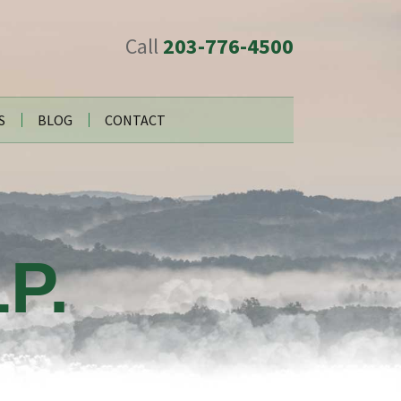
Call
203-776-4500
S
BLOG
CONTACT
P.