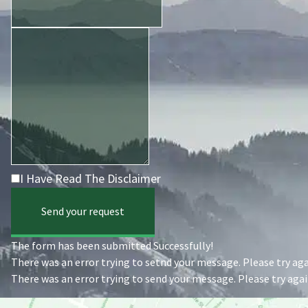
I Have Read The Disclaimer
Send your request
The form has been submitted Successfully!
There was an error trying to setnd your message. Please try agai
There was an error trying to send your message. Please try again