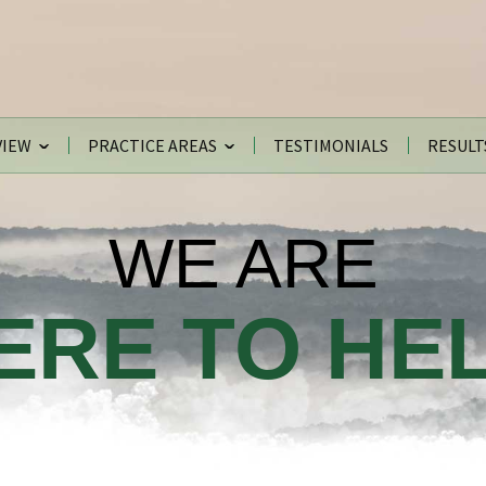
VIEW
PRACTICE AREAS
TESTIMONIALS
RESULT
WE ARE
ERE TO HEL