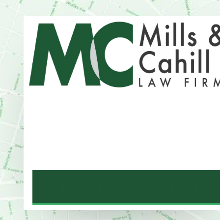
Address
One Whitney Avenue Suite 201
New Haven, CT 06510
Phone
203-776-4500
NEW HAVEN LAW OFFICE MAP