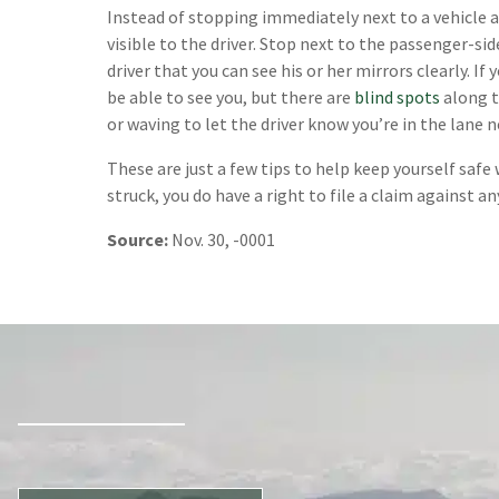
Instead of stopping immediately next to a vehicle at
visible to the driver. Stop next to the passenger-s
driver that you can see his or her mirrors clearly. If 
be able to see you, but there are
blind spots
along t
or waving to let the driver know you’re in the lane n
These are just a few tips to help keep yourself safe w
struck, you do have a right to file a claim against an
Source:
Nov. 30, -0001