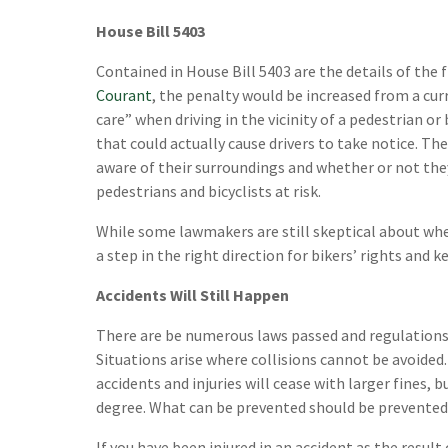
House Bill 5403
Contained in House Bill 5403 are the details of the 
Courant
, the penalty would be increased from a cur
care” when driving in the vicinity of a pedestrian or 
that could actually cause drivers to take notice. T
aware of their surroundings and whether or not the
pedestrians and bicyclists at risk.
While some lawmakers are still skeptical about wheth
a step in the right direction for bikers’ rights and 
Accidents Will Still Happen
There are be numerous laws passed and regulations i
Situations arise where collisions cannot be avoided.
accidents and injuries will cease with larger fines,
degree. What can be prevented should be prevented a
If you have been injured in an accident as the result