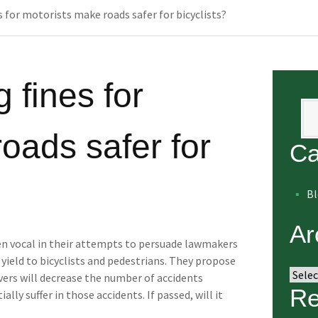
 for motorists make roads safer for bicyclists?
 fines for
Se
oads safer for
Ca
B
Ar
en vocal in their attempts to persuade lawmakers
 yield to bicyclists and pedestrians. They propose
Arch
vers will decrease the number of accidents
Re
ally suffer in those accidents. If passed, will it