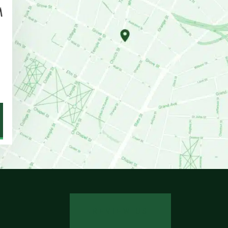
REVIEW US