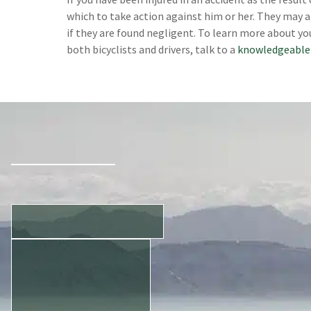
which to take action against him or her. They may a
if they are found negligent. To learn more about yo
both bicyclists and drivers, talk to a
knowledgeable