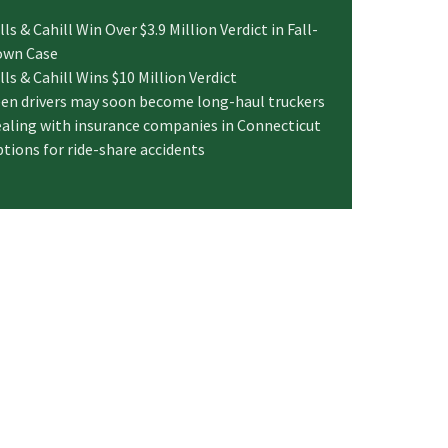
lls & Cahill Win Over $3.9 Million Verdict in Fall-
own Case
lls & Cahill Wins $10 Million Verdict
en drivers may soon become long-haul truckers
aling with insurance companies in Connecticut
tions for ride-share accidents