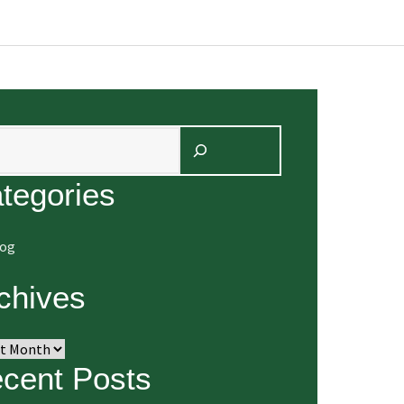
arch
tegories
log
chives
ives
cent Posts