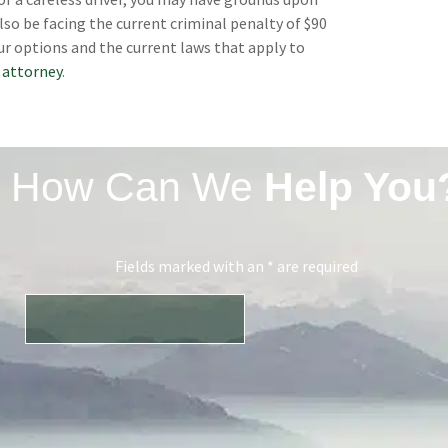
lso be facing the current criminal penalty of $90
ur options and the current laws that apply to
 attorney
.
How Can We
Help You
Fields marked with an * are required