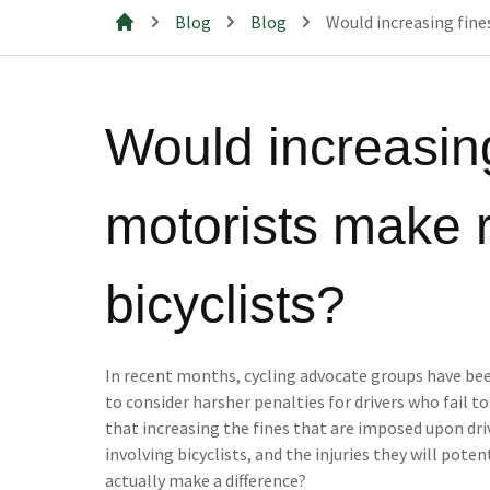
Blog
Blog
Would increasing fines
Mills & Cahill Law Firm
Would increasing
motorists make r
bicyclists?
In recent months, cycling advocate groups have be
to consider harsher penalties for drivers who fail to
that increasing the fines that are imposed upon dri
involving bicyclists, and the injuries they will potenti
actually make a difference?