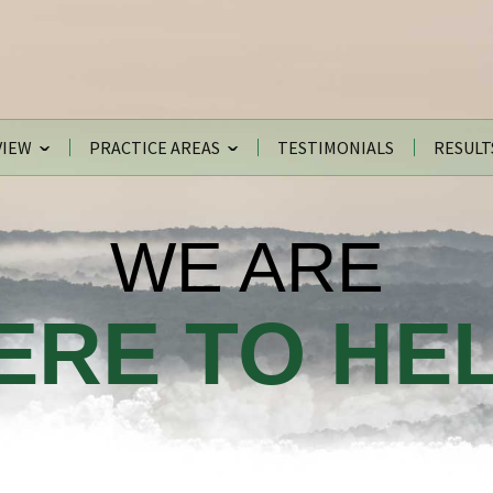
VIEW
PRACTICE AREAS
TESTIMONIALS
RESULT
WE ARE
ERE TO HEL