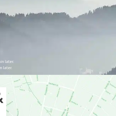
n later.
 later.