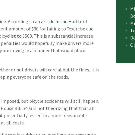
Mi
D
fine. According to an
article in the Hartford
Mi
rent amount of $90 for failing to “exercise due
Te
bicyclist to $500. This is a substantial increase
De
he penalties would hopefully make drivers more
Op
y are driving in a manner that would place
er or not drivers will care about the fines, it is
keeping everyone safe on the roads.
mposed, but bicycle accidents will still happen.
 House Bill 5403 is not theorizing that that all
 but potentially lessen to a more reasonable
t all costs.
 of a careless driver, you may have grounds upon