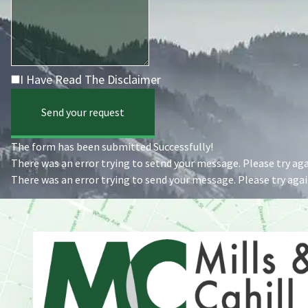
I Have Read The Disclaimer
Send your request
The form has been submitted Successfully!
There was an error trying to setnd your message. Please try agai
There was an error trying to send your message. Please try again