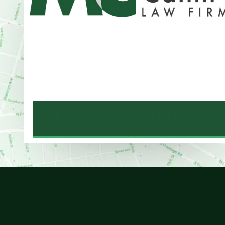
Address
One Whitney Avenue Suite 201
New Haven, CT 06510
Phone
203-776-4500
NEW HAVEN LAW OFFICE MAP