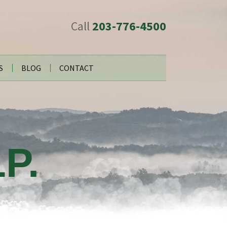
Call
203-776-4500
S
BLOG
CONTACT
P.