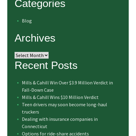
Categories
Blog
Archives
Archives
Recent Posts
Mills & Cahill Win Over $3.9 Million Verdict in
Fall-Down Case
Mills & Cahill Wins $10 Million Verdict
Teen drivers may soon become long-haul
truckers
Dealing with insurance companies in
Connecticut
Options for ride-share accidents