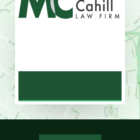
Address
One Whitney Avenue Suite 201
New Haven, CT 06510
Phone
203-776-4500
NEW HAVEN LAW
OFFICE MAP