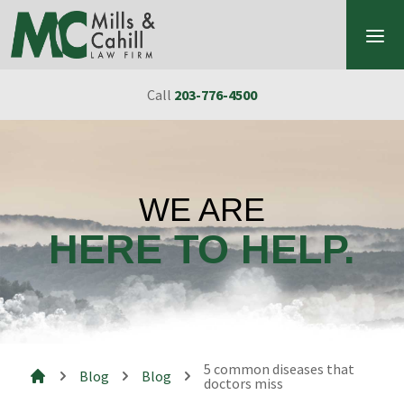
Skip to content
Call
203-776-4500
WE ARE
HERE TO HELP.
5 common diseases that
Blog
Blog
doctors miss
Mills & Cahill Law Firm