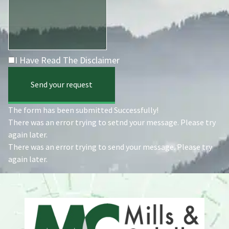
I Have Read The Disclaimer
Send your request
The form has been submitted Successfully!
There was an error trying to setnd your message. Please try
again later.
There was an error trying to send your message. Please try
again later.