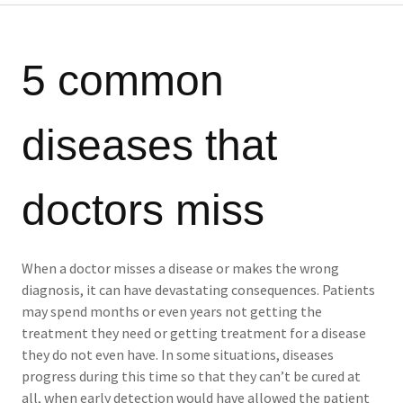
5 common
diseases that
doctors miss
When a doctor misses a disease or makes the wrong
diagnosis, it can have devastating consequences. Patients
may spend months or even years not getting the
treatment they need or getting treatment for a disease
they do not even have. In some situations, diseases
progress during this time so that they can’t be cured at
all, when early detection would have allowed the patient