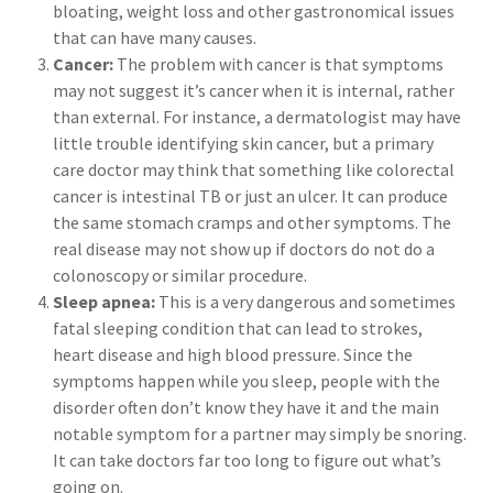
bloating, weight loss and other gastronomical issues
that can have many causes.
Cancer:
The problem with cancer is that symptoms
may not suggest it’s cancer when it is internal, rather
than external. For instance, a dermatologist may have
little trouble identifying skin cancer, but a primary
care doctor may think that something like colorectal
cancer is intestinal TB or just an ulcer. It can produce
the same stomach cramps and other symptoms. The
real disease may not show up if doctors do not do a
colonoscopy or similar procedure.
Sleep apnea:
This is a very dangerous and sometimes
fatal sleeping condition that can lead to strokes,
heart disease and high blood pressure. Since the
symptoms happen while you sleep, people with the
disorder often don’t know they have it and the main
notable symptom for a partner may simply be snoring.
It can take doctors far too long to figure out what’s
going on.