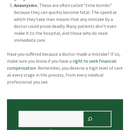
Aneurysms.
These are often called “time bombs”
because they can quickly become fatal. The speed at
which they take lives means that any mistake by a
doctor could prove deadly. Many patients don’t even
make it to the hospital, and those who do need
immediate care.
Have you suffered because a doctor made a mistake? If so,
make sure you know if you have a
right to seek financial
compensation
. Remember, you deserve a high level of care
at every stage in the process, from every medical
professional you see.
Search