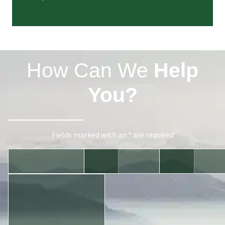
How Can We
Help
You?
Fields marked with an * are required