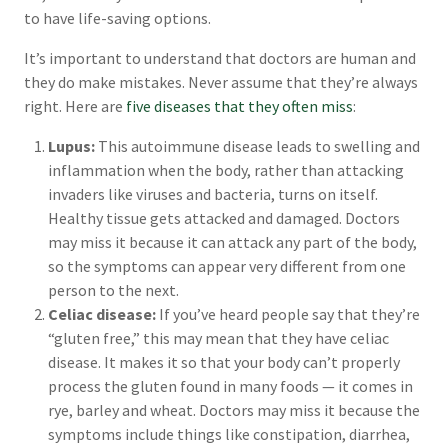
to have life-saving options.
It’s important to understand that doctors are human and
they do make mistakes. Never assume that they’re always
right. Here are
five diseases that they often miss
:
Lupus:
This autoimmune disease leads to swelling and
inflammation when the body, rather than attacking
invaders like viruses and bacteria, turns on itself.
Healthy tissue gets attacked and damaged. Doctors
may miss it because it can attack any part of the body,
so the symptoms can appear very different from one
person to the next.
Celiac disease:
If you’ve heard people say that they’re
“gluten free,” this may mean that they have celiac
disease. It makes it so that your body can’t properly
process the gluten found in many foods — it comes in
rye, barley and wheat. Doctors may miss it because the
symptoms include things like constipation, diarrhea,