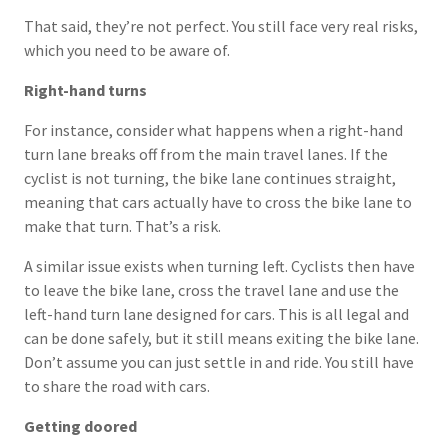
That said, they’re not perfect. You still face very real risks,
which you need to be aware of.
Right-hand turns
For instance, consider what happens when a right-hand
turn lane breaks off from the main travel lanes. If the
cyclist is not turning, the bike lane continues straight,
meaning that cars actually have to cross the bike lane to
make that turn. That’s a risk.
A similar issue exists when turning left. Cyclists then have
to leave the bike lane, cross the travel lane and use the
left-hand turn lane designed for cars. This is all legal and
can be done safely, but it still means exiting the bike lane.
Don’t assume you can just settle in and ride. You still have
to share the road with cars.
Getting doored