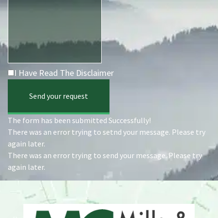
I Have Read The Disclaimer
Send your request
The form has been submitted Successfully!
There was an error trying to setnd your message. Please try
again later.
There was an error trying to send your message. Please try
again later.