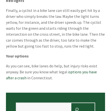
Red lights
Finally, a cyclist in a bike lane can still easily get hit by a
driver who simply breaks the law. Maybe the light turns
yellow, for instance, and the driver speeds up. The cyclist
waits for the green and starts riding through the
intersection on the cross street, in the bike lane. Then the
car comes through as the driver, too late to make the
yellow but going too fast to stop, runs the red light.
Your options
As you can see, bike lanes do help, but injury risks exist
anyway. Be sure you know what legal
options you have
after a crash
in Connecticut.
Search