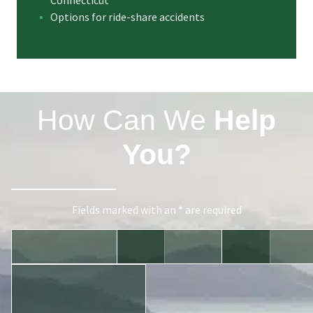
Connecticut
Options for ride-share accidents
How Can We
Help
You?
Fields marked with an * are required