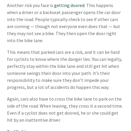
Another risk you face is
getting doored
. This happens
when a driver or a backseat passenger opens the car door
into the road. People typically check to see if other cars
are coming — though not everyone even does that — but
they may not see a bike. They then open the door right
into the bike lane.
This means that parked cars are a risk, and it can be hard
for cyclists to know where the danger lies. You can legally,
perfectly stay within the bike lane and still get hit when
someone swings their door into your path. It’s their
responsibility to make sure they don’t impede your
progress, but a lot of accidents do happen this way.
Again, cars also have to cross the bike lane to park on the
side of the road. When leaving, they cross it a second time.
Even if a cyclist does not get doored, he or she could get
hit by an inattentive driver.