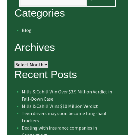
Categories
Blog
Archives
Archives
Recent Posts
Mills & Cahill Win Over $3.9 Million Verdict in
Fall-Down Case
Mills & Cahill Wins $10 Million Verdict
Teen drivers may soon become long-haul
truckers
Dealing with insurance companies in