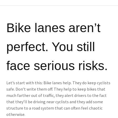
Bike lanes aren’t
perfect. You still
face serious risks.
Let’s start with this: Bike lanes help. They do keep cyclists
safe. Don’t write them off. They help to keep bikes that
much farther out of traffic, they alert drivers to the fact
that they’ll be driving near cyclists and they add some
structure to a road system that can often feel chaotic
otherwise.