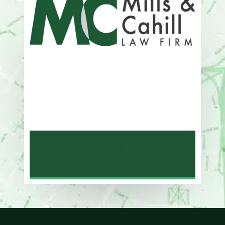
Address
One Whitney Avenue Suite 201
New Haven, CT 06510
Phone
203-776-4500
NEW HAVEN LAW
OFFICE MAP