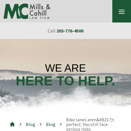
Skip to content
Call
203-776-4500
WE ARE
HERE TO HELP.
Bike lanes aren&#8217;t
Blog
Blog
perfect. You still face
serious risks.
Mills & Cahill Law Firm