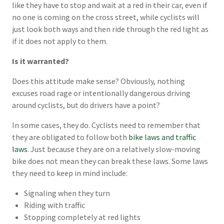
like they have to stop and wait at a red in their car, even if
no one is coming on the cross street, while cyclists will
just look both ways and then ride through the red light as
if it does not apply to them.
Is it warranted?
Does this attitude make sense? Obviously, nothing
excuses road rage or intentionally dangerous driving
around cyclists, but do drivers have a point?
In some cases, they do. Cyclists need to remember that
they are obligated to follow both
bike laws and traffic
laws
. Just because they are on a relatively slow-moving
bike does not mean they can break these laws. Some laws
they need to keep in mind include:
Signaling when they turn
Riding with traffic
Stopping completely at red lights