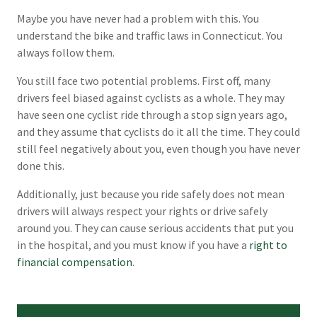
Maybe you have never had a problem with this. You
understand the bike and traffic laws in Connecticut. You
always follow them.
You still face two potential problems. First off, many
drivers feel biased against cyclists as a whole. They may
have seen one cyclist ride through a stop sign years ago,
and they assume that cyclists do it all the time. They could
still feel negatively about you, even though you have never
done this.
Additionally, just because you ride safely does not mean
drivers will always respect your rights or drive safely
around you. They can cause serious accidents that put you
in the hospital, and you must know if you have a
right to
financial compensation
.