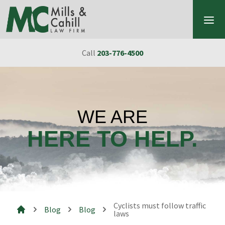
Skip to content
Call
203-776-4500
WE ARE
HERE TO HELP.
Cyclists must follow traffic
Blog
Blog
laws
Mills & Cahill Law Firm