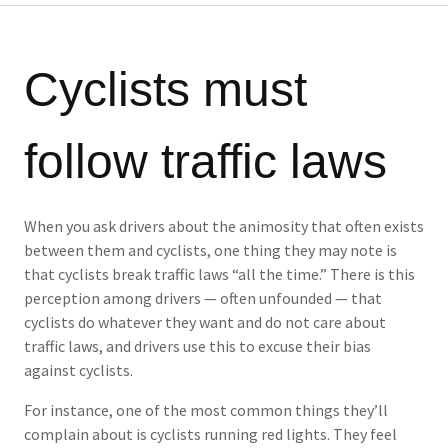
Cyclists must
follow traffic laws
When you ask drivers about the animosity that often exists
between them and cyclists, one thing they may note is
that cyclists break traffic laws “all the time.” There is this
perception among drivers — often unfounded — that
cyclists do whatever they want and do not care about
traffic laws, and drivers use this to excuse their bias
against cyclists.
For instance, one of the most common things they’ll
complain about is cyclists running red lights. They feel