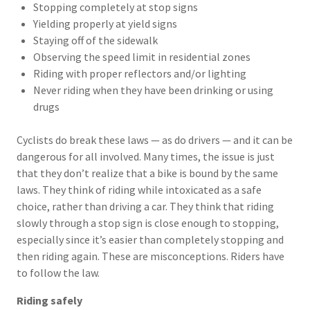
Stopping completely at stop signs
Yielding properly at yield signs
Staying off of the sidewalk
Observing the speed limit in residential zones
Riding with proper reflectors and/or lighting
Never riding when they have been drinking or using
drugs
Cyclists do break these laws — as do drivers — and it can be
dangerous for all involved. Many times, the issue is just
that they don’t realize that a bike is bound by the same
laws. They think of riding while intoxicated as a safe
choice, rather than driving a car. They think that riding
slowly through a stop sign is close enough to stopping,
especially since it’s easier than completely stopping and
then riding again. These are misconceptions. Riders have
to follow the law.
Riding safely