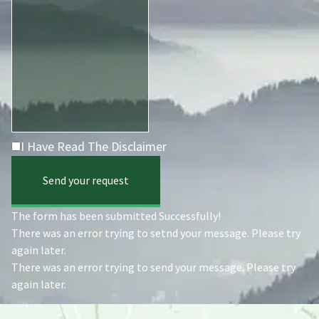
I Have Read The Disclaimer
Send your request
The form has been submitted Successfully!
There was an error trying to setnd your message. Please try
again later.
There was an error trying to send your message. Please try
again later.