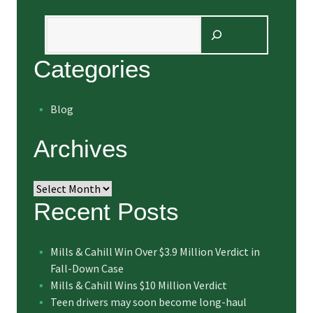
Search
Categories
Blog
Archives
Archives
Recent Posts
Mills & Cahill Win Over $3.9 Million Verdict in
Fall-Down Case
Mills & Cahill Wins $10 Million Verdict
Teen drivers may soon become long-haul