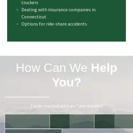
truckers
Dealing with insurance companies in
Connecticut
Options for ride-share accidents
How Can We
Help
You?
Fields marked with an * are required