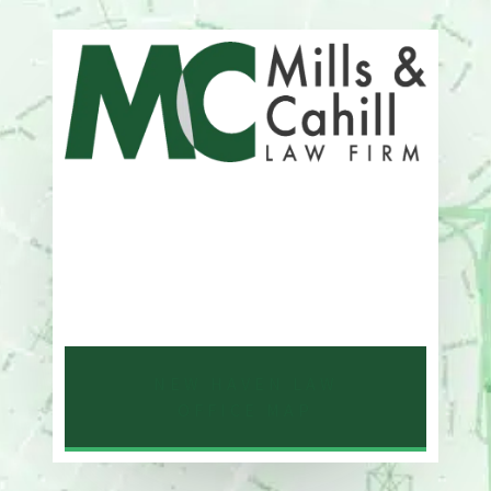
Address
One Whitney Avenue Suite 201
New Haven, CT 06510
Phone
203-776-4500
NEW HAVEN LAW
OFFICE MAP