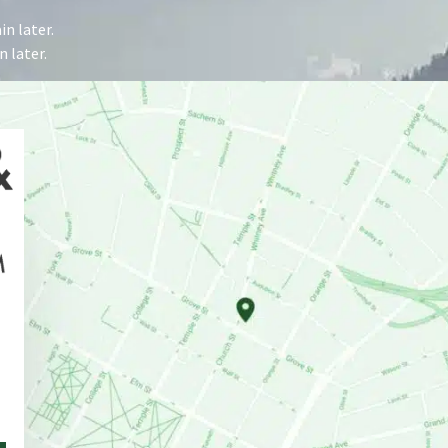
n later.
 later.