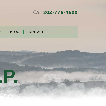
Call
203-776-4500
S
BLOG
CONTACT
P.