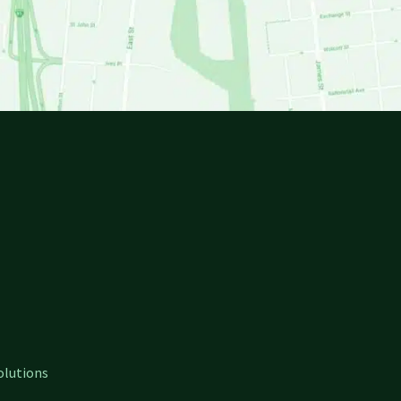
olutions