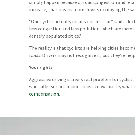
simply happen because of road congestion and relat
increase, that means more drivers occupying the sam
“One cyclist actually means one less car,” said a d
less congestion and less pollution, which are incre
densely populated cities.”
The reality is that cyclists are helping cities become
roads. Drivers may not recognize it, but they’re he
Your rights
Aggressive driving is a very real problem for cyclist
who suffer serious injuries must know exactly what 
compensation
.