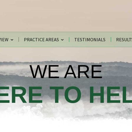
VIEW
PRACTICE AREAS
TESTIMONIALS
RESULT
WE ARE
ERE TO HEL