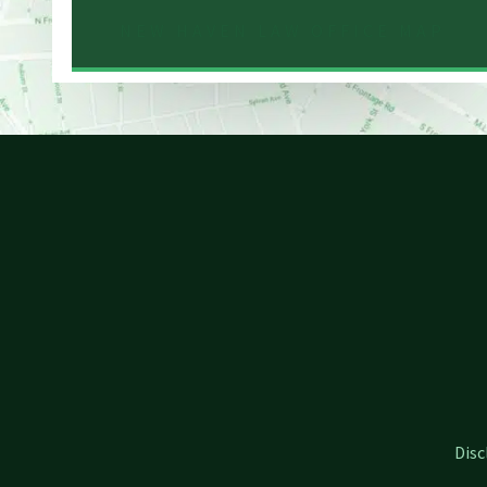
NEW HAVEN LAW OFFICE MAP
Disc