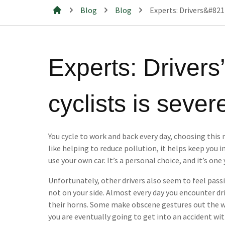
Blog
Blog
Experts: Drivers&#8217
Mills & Cahill Law Firm
Experts: Drivers’
cyclists is seve
You cycle to work and back every day, choosing this
like helping to reduce pollution, it helps keep you 
use your own car. It’s a personal choice, and it’s one
Unfortunately, other drivers also seem to feel pass
not on your side. Almost every day you encounter dri
their horns. Some make obscene gestures out the wi
you are eventually going to get into an accident with