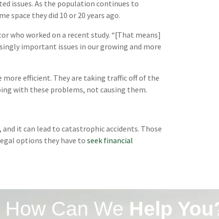
ed issues. As the population continues to
e space they did 10 or 20 years ago.
octor who worked on a recent study. “[That means]
asingly important issues in our growing and more
 more efficient. They are taking traffic off of the
lping with these problems, not causing them.
s, and it can lead to catastrophic accidents. Those
legal options they have to
seek financial
How Can We
Help You