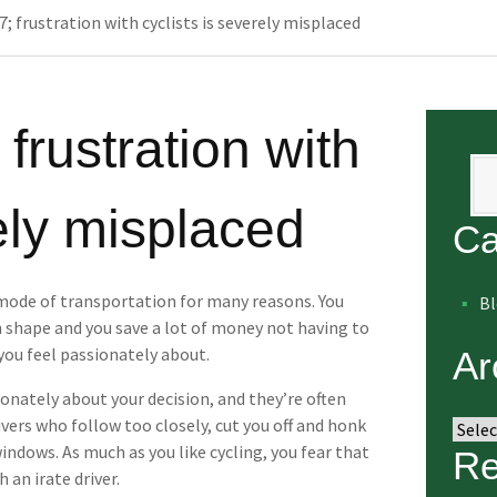
; frustration with cyclists is severely misplaced
 frustration with
Se
rely misplaced
Ca
 mode of transportation for many reasons. You
B
in shape and you save a lot of money not having to
 you feel passionately about.
Ar
ionately about your decision, and they’re often
vers who follow too closely, cut you off and honk
Arch
ndows. As much as you like cycling, you fear that
Re
 an irate driver.