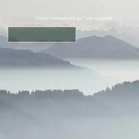
Fields marked with an * are required