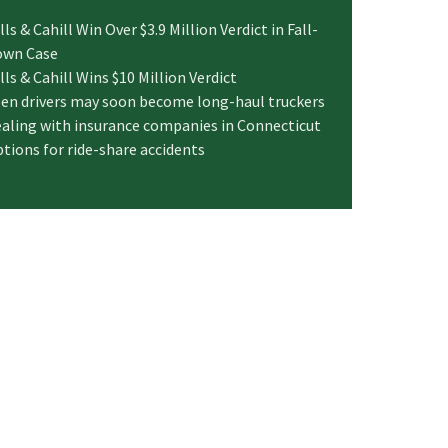
lls & Cahill Win Over $3.9 Million Verdict in Fall-
own Case
lls & Cahill Wins $10 Million Verdict
en drivers may soon become long-haul truckers
aling with insurance companies in Connecticut
tions for ride-share accidents