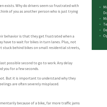
ven exists. Why do drivers seem so frustrated with
Mi
 think of you as another person who is just trying
D
Mi
Te
De
Op
eir behavior is that they get frustrated when a
 have to wait for bikes in turn lanes. Plus, not
et stuck behind bikes on small residential streets,
last possible second to go to work. Any delay
nd you for a few seconds.
shot. But it is important to understand why they
eelings are often severely misplaced.
entarily because of a bike, far more traffic jams