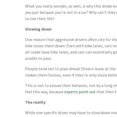
What you really wonder, as well, is why this divide e
you just because you’re not in a car? Why can’t they
to live their life?
Slowing down
One reason that aggressive drivers often cite for th
bike slows them down. Even with bike lanes, cars may
all roads have bike lanes, and cars can essentially g
unable to pass.
People tend not to plan ahead. Drivers leave at the 
makes them furious, even if they’re only stuck behi
This is not to excuse their behavior, not by a long 
feel this way, because
experts point out
that their f
The reality
While one specific driver may have to slow down mom