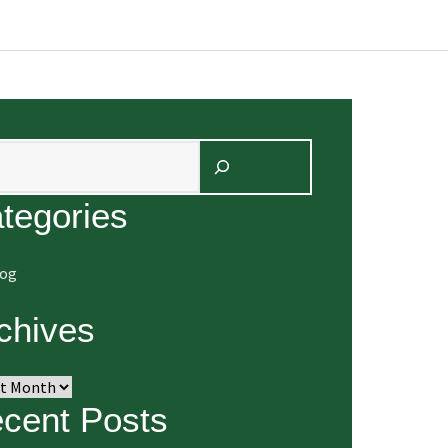
arch
tegories
log
chives
ives
cent Posts