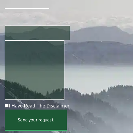
I Have Read The Disclaimer
Send your request