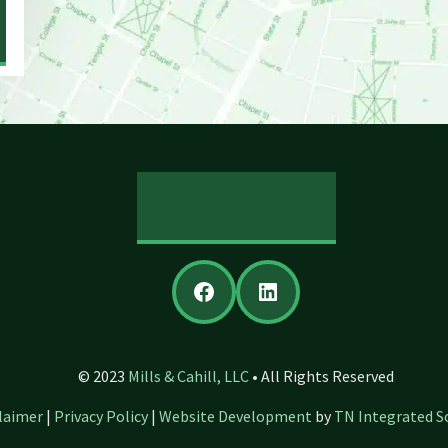
REVIEW US
Facebook
LinkedIn
© 2023
Mills & Cahill, LLC
• All Rights Reserved
laimer
|
Privacy Policy
|
Website Development
by
TN Integrated S