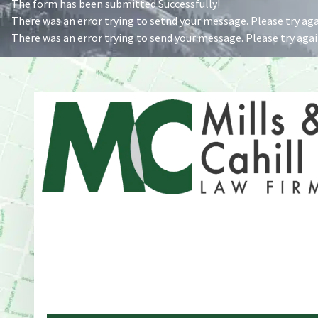
The form has been submitted Successfully!
There was an error trying to setnd your message. Please try agai
There was an error trying to send your message. Please try again
Address
One Whitney Avenue Suite 201
New Haven, CT 06510
Phone
203-776-4500