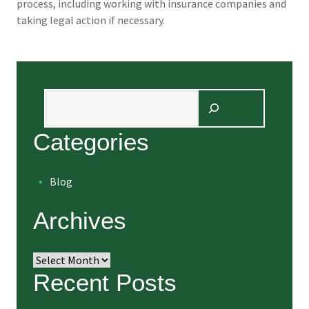
process, including working with insurance companies and
taking legal action if necessary.
Search
Categories
Blog
Archives
Archives
Recent Posts