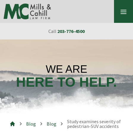
Skip to content
Call
203-776-4500
WE ARE
HERE TO HELP.
Study examines severity of
Blog
Blog
pedestrian-SUV accidents
Mills & Cahill Law Firm