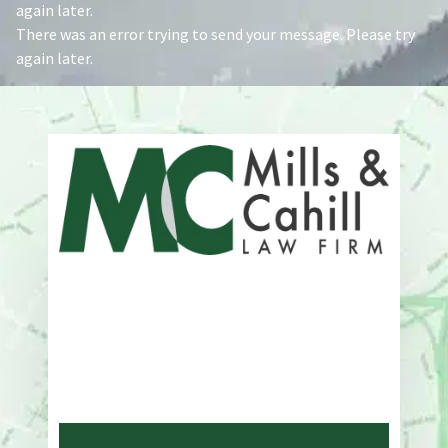
again later.
There was an error trying to send your message. Please try
again later.
Address
One Whitney Avenue Suite 201
New Haven, CT 06510
Phone
203-776-4500