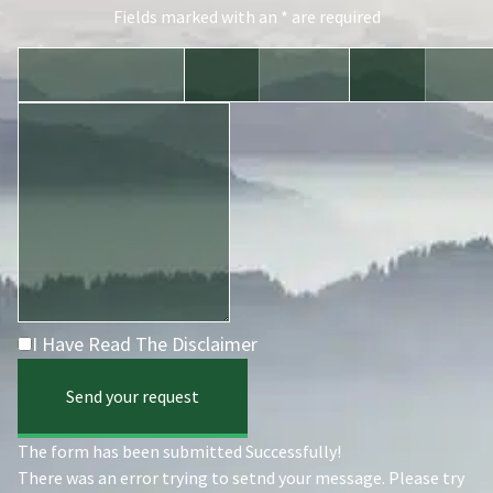
Fields marked with an * are required
I Have Read The Disclaimer
Send your request
The form has been submitted Successfully!
There was an error trying to setnd your message. Please try