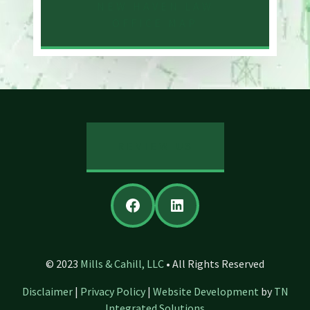
NEW HAVEN LAW
OFFICE MAP
REVIEW US
Facebook
LinkedIn
© 2023
Mills & Cahill, LLC
• All Rights Reserved
Disclaimer
|
Privacy Policy
|
Website Development
by
TN
Integrated Solutions