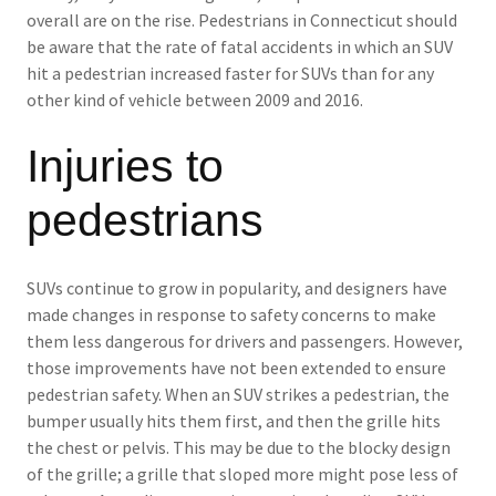
overall are on the rise. Pedestrians in Connecticut should
be aware that the rate of fatal accidents in which an SUV
hit a pedestrian increased faster for SUVs than for any
other kind of vehicle between 2009 and 2016.
Injuries to
pedestrians
SUVs continue to grow in popularity, and designers have
made changes in response to safety concerns to make
them less dangerous for drivers and passengers. However,
those improvements have not been extended to ensure
pedestrian safety. When an SUV strikes a pedestrian, the
bumper usually hits them first, and then the grille hits
the chest or pelvis. This may be due to the blocky design
of the grille; a grille that sloped more might pose less of