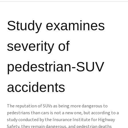
Study examines
severity of
pedestrian-SUV
accidents
The reputation of SUVs as being more dangerous to
pedestrians than cars is not a new one, but according to a
study conducted by the Insurance Institute for Highway
Safety, they remain dangerous, and pedestrian deaths