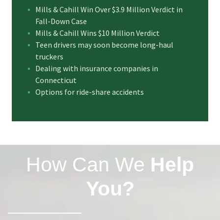
Mills & Cahill Win Over $3.9 Million Verdict in
Fall-Down Case
Mills & Cahill Wins $10 Million Verdict
Teen drivers may soon become long-haul
truckers
Dealing with insurance companies in
Connecticut
Options for ride-share accidents
How Can We
Help
You?