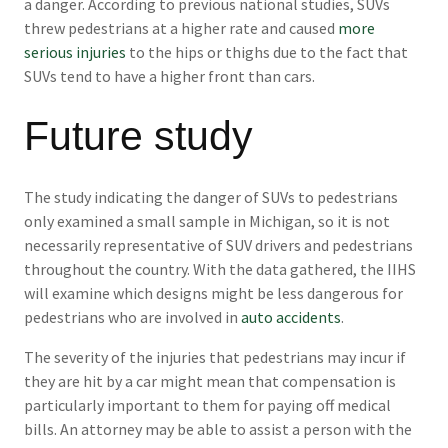
a danger. According to previous national studies, SUVs
threw pedestrians at a higher rate and caused
more
serious injuries
to the hips or thighs due to the fact that
SUVs tend to have a higher front than cars.
Future study
The study indicating the danger of SUVs to pedestrians
only examined a small sample in Michigan, so it is not
necessarily representative of SUV drivers and pedestrians
throughout the country. With the data gathered, the IIHS
will examine which designs might be less dangerous for
pedestrians who are involved in
auto accidents
.
The severity of the injuries that pedestrians may incur if
they are hit by a car might mean that compensation is
particularly important to them for paying off medical
bills. An attorney may be able to assist a person with the