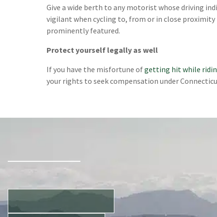
Give a wide berth to any motorist whose driving indi
vigilant when cycling to, from or in close proximity 
prominently featured.
Protect yourself legally as well
If you have the misfortune of
getting hit while ridi
your rights to seek compensation under Connecticu