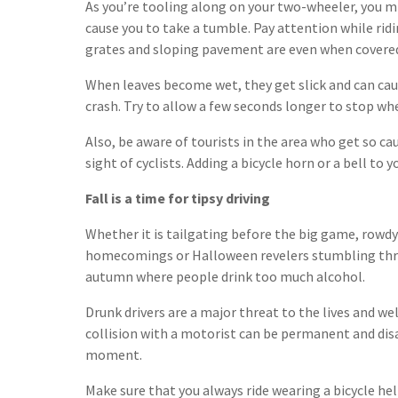
As you’re tooling along on your two-wheeler, you m
cause you to take a tumble. Pay attention while ri
grates and sloping pavement are even when covered 
When leaves become wet, they get slick and can cause
crash. Try to allow a few seconds longer to stop whe
Also, be aware of tourists in the area who get so ca
sight of cyclists. Adding a bicycle horn or a bell to 
Fall is a time for tipsy driving
Whether it is tailgating before the big game, rowd
homecomings or Halloween revelers stumbling thr
autumn where people drink too much alcohol.
Drunk drivers are a major threat to the lives and well
collision with a motorist can be permanent and disa
moment.
Make sure that you always ride wearing a bicycle he