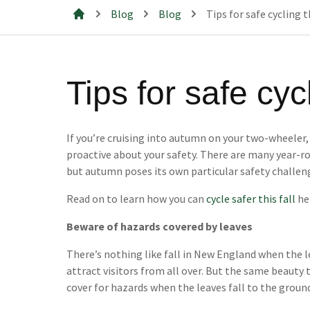
Blog
Blog
Tips for safe cycling 
Mills & Cahill Law Firm
Tips for safe cy
If you’re cruising into autumn on your two-wheeler
proactive about your safety. There are many year-ro
but autumn poses its own particular safety challen
Read on to learn how you can
cycle safer this fall
he
Beware of hazards covered by leaves
There’s nothing like fall in New England when the l
attract visitors from all over. But the same beauty
cover for hazards when the leaves fall to the groun