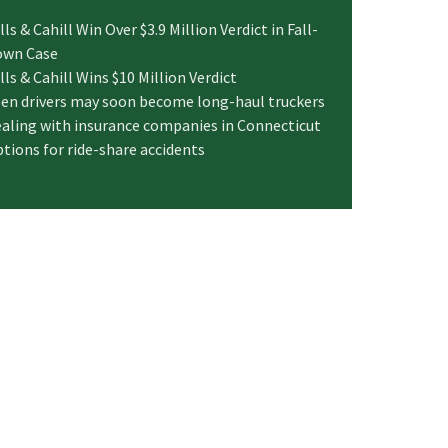
lls & Cahill Win Over $3.9 Million Verdict in Fall-
own Case
lls & Cahill Wins $10 Million Verdict
en drivers may soon become long-haul truckers
aling with insurance companies in Connecticut
tions for ride-share accidents