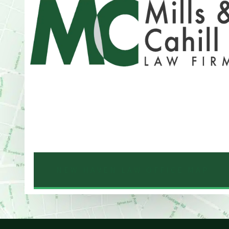
Address
One Whitney Avenue Suite 201
New Haven, CT 06510
Phone
203-776-4500
NEW HAVEN LAW OFFICE MAP