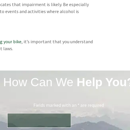
cates that impairment is likely. Be especially
to events and activities where alcohol is
ng your bike
, it’s important that you understand
t laws.
How Can We
Help You
Fields marked with an * are required