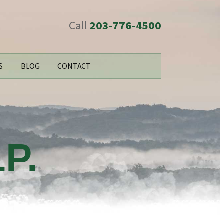
Call
203-776-4500
S
BLOG
CONTACT
P.