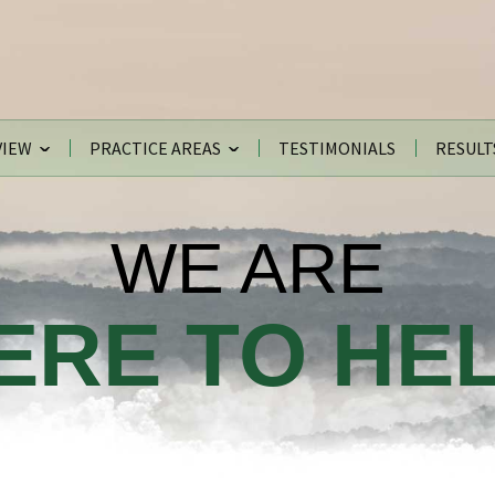
VIEW
PRACTICE AREAS
TESTIMONIALS
RESULT
WE ARE
ERE TO HEL