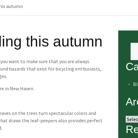
this autumn
cling this autumn
Se
, you want to make sure that you are always
Ca
und hazards that exist for bicycling enthusiasts,
ges.
B
re in New Haven.
Ar
eaves on the trees turn spectacular colors and
Arch
 that draws the leaf-peepers also provides perfect
Re
d.