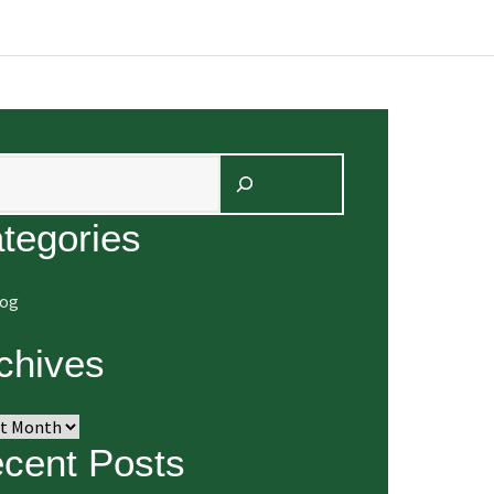
arch
tegories
log
chives
ives
cent Posts