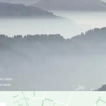
n later.
 later.