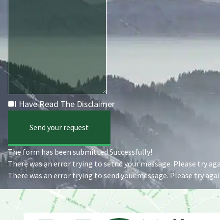
I Have Read The Disclaimer
Send your request
The form has been submitted Successfully!
There was an error trying to setnd your message. Please try agai
There was an error trying to send your message. Please try again