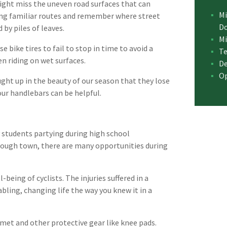
ight miss the uneven road surfaces that can
Mi
ding familiar routes and remember where street
D
by piles of leaves.
Mi
 bike tires to fail to stop in time to avoid a
Te
n riding on wet surfaces.
De
Op
ught up in the beauty of our season that they lose
your handlebars can be helpful.
y students partying during high school
ough town, there are many opportunities during
-being of cyclists. The injuries suffered in a
bling, changing life the way you knew it in a
lmet and other protective gear like knee pads.