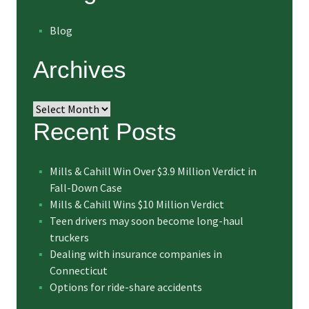
Blog
Archives
Archives
Recent Posts
Mills & Cahill Win Over $3.9 Million Verdict in
Fall-Down Case
Mills & Cahill Wins $10 Million Verdict
Teen drivers may soon become long-haul
truckers
Dealing with insurance companies in
Connecticut
Options for ride-share accidents