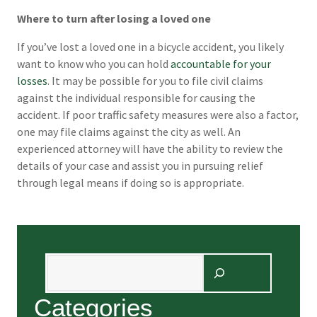
Where to turn after losing a loved one
If you’ve lost a loved one in a bicycle accident, you likely
want to know who you can hold
accountable for your
losses
. It may be possible for you to file civil claims
against the individual responsible for causing the
accident. If poor traffic safety measures were also a factor,
one may file claims against the city as well. An
experienced attorney will have the ability to review the
details of your case and assist you in pursuing relief
through legal means if doing so is appropriate.
Search
Categories