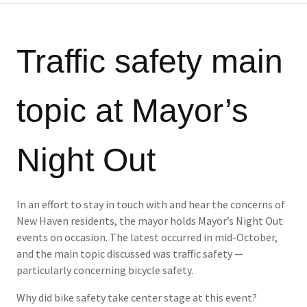
Traffic safety main
topic at Mayor’s
Night Out
In an effort to stay in touch with and hear the concerns of
New Haven residents, the mayor holds Mayor’s Night Out
events on occasion. The latest occurred in mid-October,
and the main topic discussed was traffic safety —
particularly concerning bicycle safety.
Why did bike safety take center stage at this event?