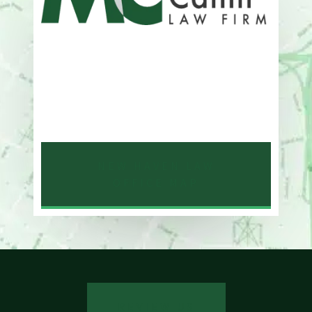
Address
One Whitney Avenue Suite 201
New Haven, CT 06510
Phone
203-776-4500
NEW HAVEN LAW
OFFICE MAP
REVIEW US