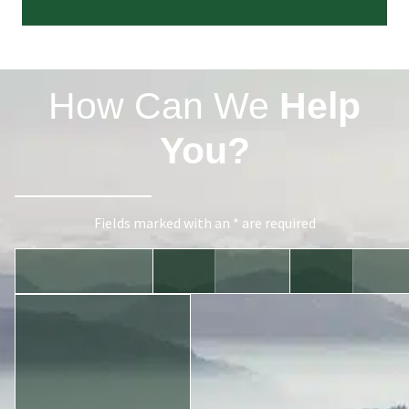
How Can We
Help
You?
Fields marked with an * are required