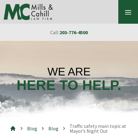
Skip to content
Call
203-776-4500
WE ARE
HERE TO HELP.
Traffic safety main topic at
Blog
Blog
Mayor’s Night Out
Mills & Cahill Law Firm