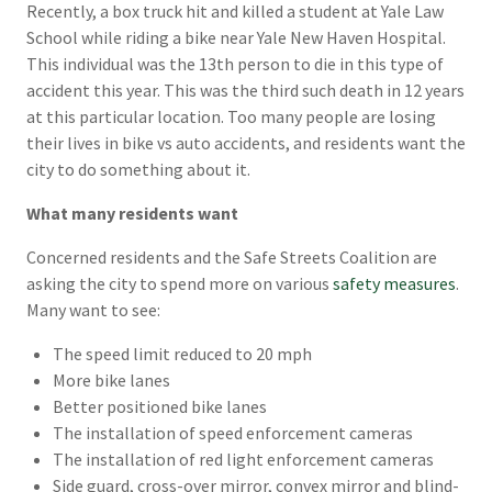
Recently, a box truck hit and killed a student at Yale Law
School while riding a bike near Yale New Haven Hospital.
This individual was the 13th person to die in this type of
accident this year. This was the third such death in 12 years
at this particular location. Too many people are losing
their lives in bike vs auto accidents, and residents want the
city to do something about it.
What many residents want
Concerned residents and the Safe Streets Coalition are
asking the city to spend more on various
safety measures
.
Many want to see:
The speed limit reduced to 20 mph
More bike lanes
Better positioned bike lanes
The installation of speed enforcement cameras
The installation of red light enforcement cameras
Side guard, cross-over mirror, convex mirror and blind-