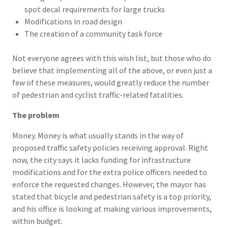
spot decal requirements for large trucks
Modifications in road design
The creation of a community task force
Not everyone agrees with this wish list, but those who do
believe that implementing all of the above, or even just a
few of these measures, would greatly reduce the number
of pedestrian and cyclist traffic-related fatalities.
The problem
Money. Money is what usually stands in the way of
proposed traffic safety policies receiving approval. Right
now, the city says it lacks funding for infrastructure
modifications and for the extra police officers needed to
enforce the requested changes. However, the mayor has
stated that bicycle and pedestrian safety is a top priority,
and his office is looking at making various improvements,
within budget.