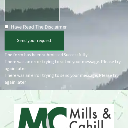
I Have Read The Disclaimer
Send your request
The form has been submitted Successfully!
There was an error trying to setnd your message. Please try
again later.
There was an error trying to send your message. Please try
again later.